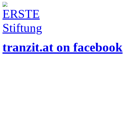
tranzit.at on facebook