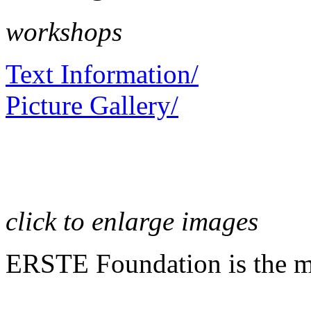
workshops
Text Information/
Picture Gallery/
click to enlarge images
ERSTE Foundation is the mai