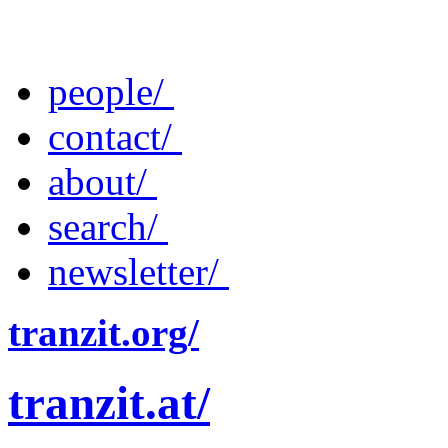
people/
contact/
about/
search/
newsletter/
tranzit.org/
tranzit.at/