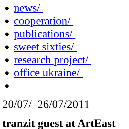
news/
cooperation/
publications/
sweet sixties/
research project/
office ukraine/
20/07/–26/07/2011
tranzit guest at ArtEast