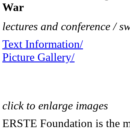
War
lectures and conference / s
Text Information/
Picture Gallery/
click to enlarge images
ERSTE Foundation is the mai