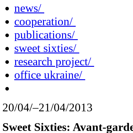
news/
cooperation/
publications/
sweet sixties/
research project/
office ukraine/
20/04/–21/04/2013
Sweet Sixties: Avant-gard