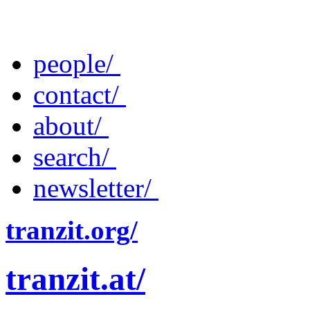
people/
contact/
about/
search/
newsletter/
tranzit.org/
tranzit.at/