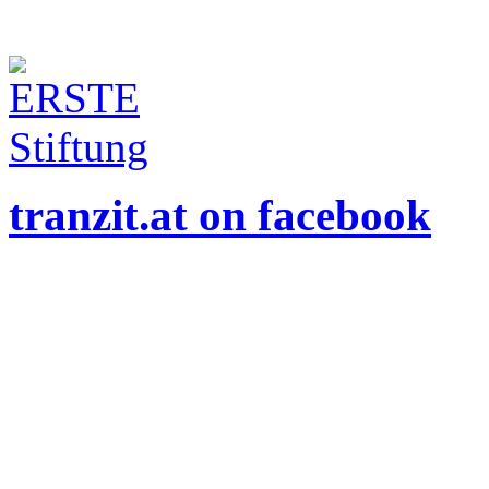
tranzit.at on facebook