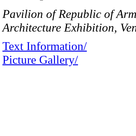
Pavilion of Republic of Arm
Architecture Exhibition, Ve
Text Information/
Picture Gallery/