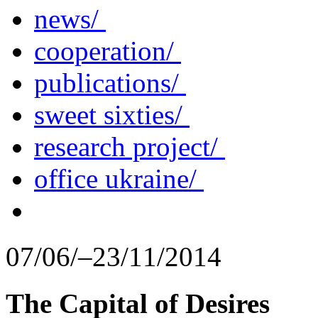
news/
cooperation/
publications/
sweet sixties/
research project/
office ukraine/
07/06/–23/11/2014
The Capital of Desires