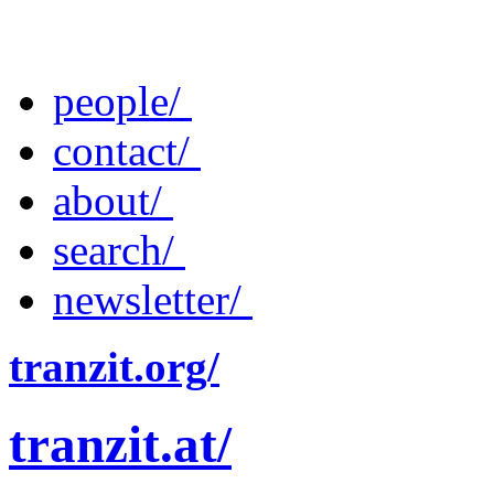
people/
contact/
about/
search/
newsletter/
tranzit.org/
tranzit.at/