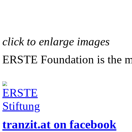
click to enlarge images
ERSTE Foundation is the mai
tranzit.at on facebook