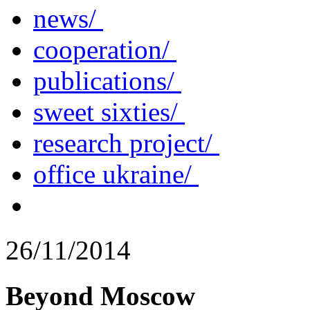
news/
cooperation/
publications/
sweet sixties/
research project/
office ukraine/
26/11/2014
Beyond Moscow