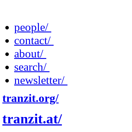
people/
contact/
about/
search/
newsletter/
tranzit.org/
tranzit.at/