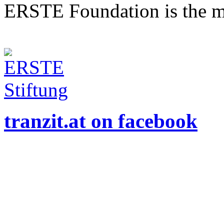
ERSTE Foundation is the mai
tranzit.at on facebook