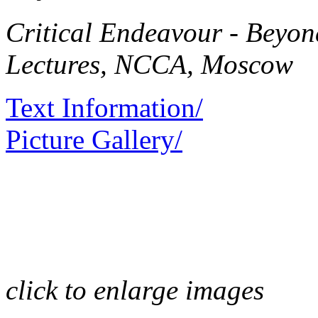
Critical Endeavour - Beyo
Lectures, NCCA, Moscow
Text Information/
Picture Gallery/
click to enlarge images