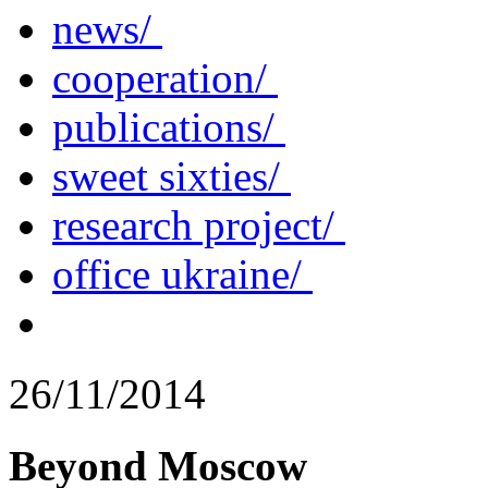
news/
cooperation/
publications/
sweet sixties/
research project/
office ukraine/
26/11/2014
Beyond Moscow