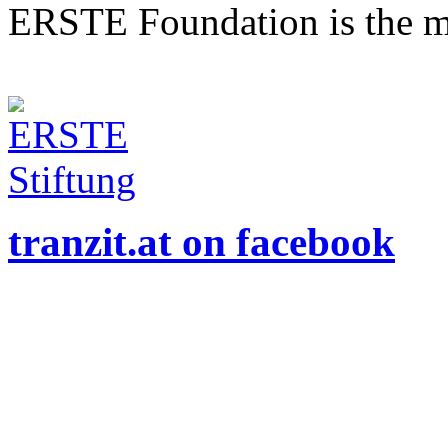
ERSTE Foundation is the mai
tranzit.at on facebook