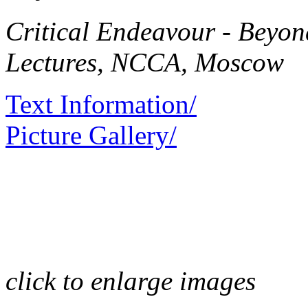
Critical Endeavour - Beyo
Lectures, NCCA, Moscow
Text Information/
Picture Gallery/
click to enlarge images