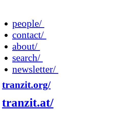
people/
contact/
about/
search/
newsletter/
tranzit.org/
tranzit.at/