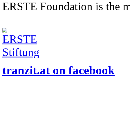
ERSTE Foundation is the mai
tranzit.at on facebook