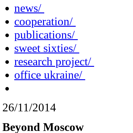
news/
cooperation/
publications/
sweet sixties/
research project/
office ukraine/
26/11/2014
Beyond Moscow