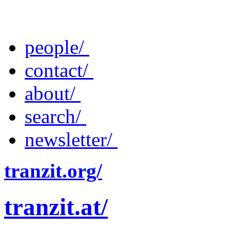
people/
contact/
about/
search/
newsletter/
tranzit.org/
tranzit.at/