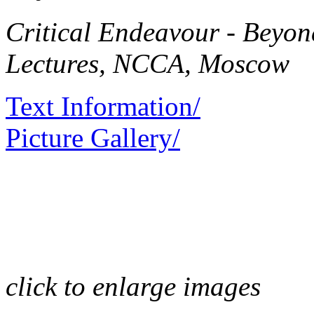
Critical Endeavour - Beyo
Lectures, NCCA, Moscow
Text Information/
Picture Gallery/
click to enlarge images