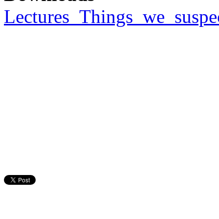
Lectures_Things_we_suspe