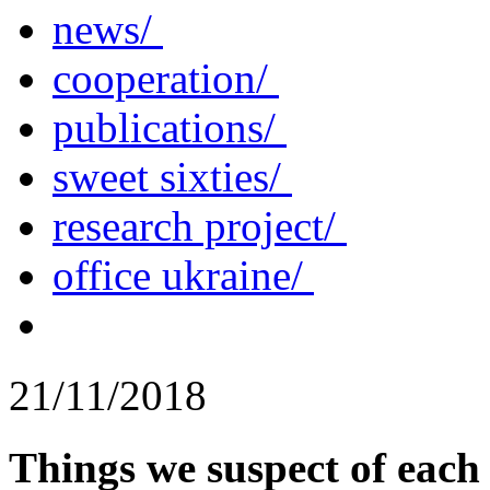
news/
cooperation/
publications/
sweet sixties/
research project/
office ukraine/
21/11/2018
Things we suspect of each