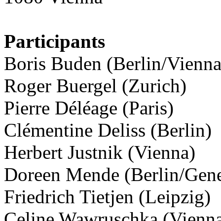
Participants
Boris Buden (Berlin/Vienna
Roger Buergel (Zurich)
Pierre Déléage (Paris)
Clémentine Deliss (Berlin)
Herbert Justnik (Vienna)
Doreen Mende (Berlin/Gen
Friedrich Tietjen (Leipzig)
Celine Wawruschka (Vienn