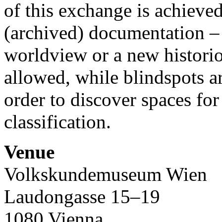
of this exchange is achieved
(archived) documentation –
worldview or a new histori
allowed, while blindspots a
order to discover spaces fo
classification.
Venue
Volkskundemuseum Wien
Laudongasse 15–19
1080 Vienna