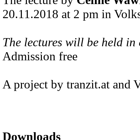
20.11.2018 at 2 pm in Vol
The lectures will be held in
Admission free
A project by tranzit.at an
Downloads