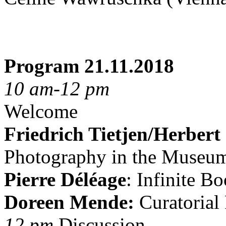
Program 21.11.2018
10 am-12 pm
Welcome
Friedrich Tietjen/Herbert
Photography in the Museu
Pierre Déléage
: Infinite B
Doreen Mende:
Curatorial 
12 pm
Discussion