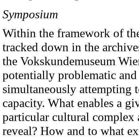
Symposium
Within the framework of th
tracked down in the archive
the Vokskundemuseum Wien i
potentially problematic and 
simultaneously attempting t
capacity. What enables a giv
particular cultural complex 
reveal? How and to what ext