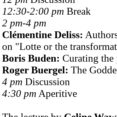
12:30-2:00 pm
Break
2 pm-4 pm
Clémentine Deliss:
Authors
on "Lotte or the transformat
Boris Buden:
Curating the 
Roger Buergel:
The Goddess
4 pm
Discussion
4:30 pm
Aperitive
The lecture by
Celine Waw