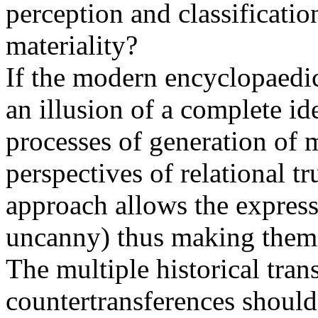
perception and classificati
materiality?
If the modern encyclopaedi
an illusion of a complete id
processes of generation of 
perspectives of relational t
approach allows the express
uncanny) thus making them 
The multiple historical tra
countertransferences should