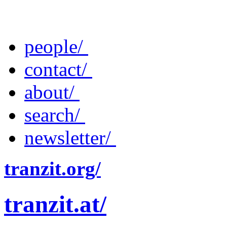
people/
contact/
about/
search/
newsletter/
tranzit.org/
tranzit.at/