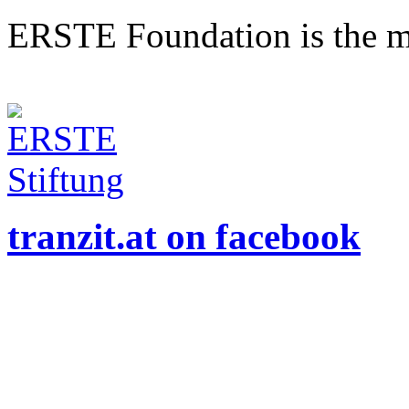
ERSTE Foundation is the mai
tranzit.at on facebook