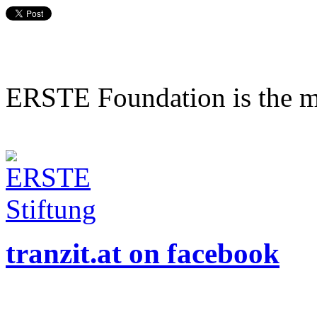
ERSTE Foundation is the mai
tranzit.at on facebook