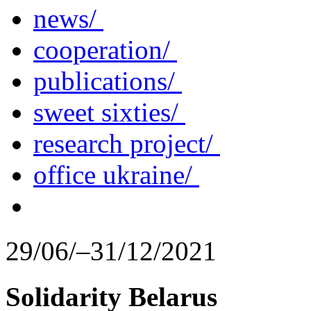
news/
cooperation/
publications/
sweet sixties/
research project/
office ukraine/
29/06/–31/12/2021
Solidarity Belarus