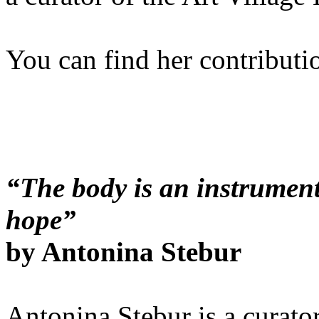
You can find her contributi
“The body is an instrument
hope”
by Antonina Stebur
Antonina Stebur is a curato