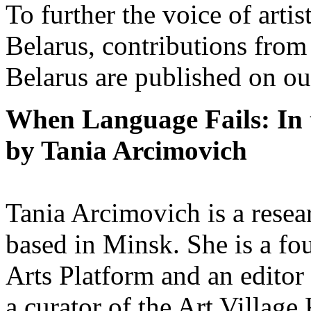
To further the voice of arti
Belarus, contributions from
Belarus are published on ou
When Language Fails: In 
by Tania Arcimovich
Tania Arcimovich is a researc
based in Minsk. She is a fo
Arts Platform and an edito
a curator of the Art Village