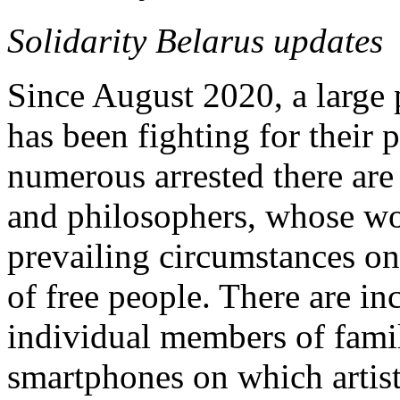
Solidarity Belarus updates
Since August 2020, a large 
has been fighting for their
numerous arrested there are 
and philosophers, whose wor
prevailing circumstances on 
of free people. There are inc
individual members of famil
smartphones on which artist