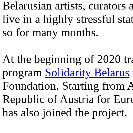
Belarusian artists, curators
live in a highly stressful s
so for many months.
At the beginning of 2020 tr
program
Solidarity Belarus
Foundation. Starting from A
Republic of Austria for Eur
has also joined the project.