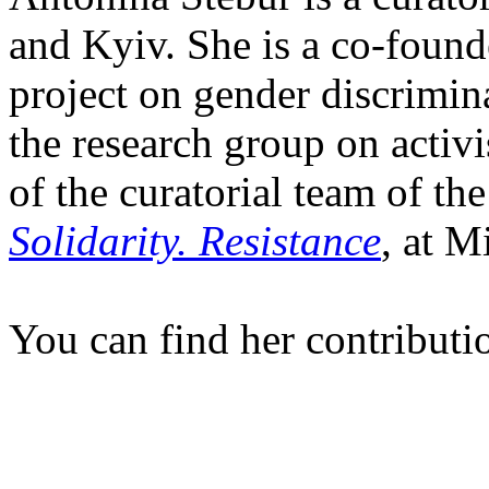
and Kyiv. She is a co-foun
project on gender discrimin
the research group on activi
of the curatorial team of th
Solidarity. Resistance
, at M
You can find her contributi