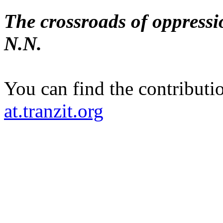
The crossroads of oppress
N.N.
You can find the contributi
at.tranzit.org