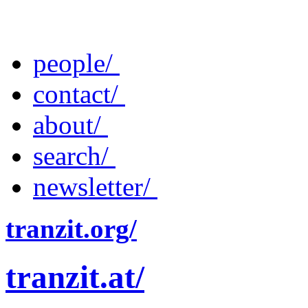
people/
contact/
about/
search/
newsletter/
tranzit.org/
tranzit.at/