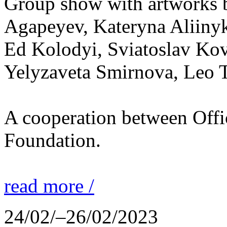
Group show with artworks b
Agapeyev, Kateryna Aliiny
Ed Kolodyi, Sviatoslav Kov
Yelyzaveta Smirnova, Leo 
A cooperation between Off
Foundation.
read more /
24/02/–26/02/2023