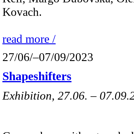
Kovach.
read more /
27/06/–07/09/2023
Shapeshifters
Exhibition, 27.06. – 07.09.