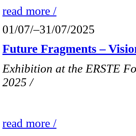
read more /
01/07/–31/07/2025
Future Fragments – Visio
Exhibition at the ERSTE Fo
2025 /
read more /