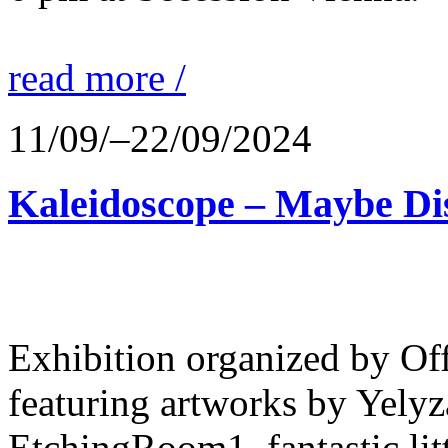
read more /
11/09/–22/09/2024
Kaleidoscope – Maybe Dis
Exhibition organized by Off
featuring artworks by Yely
EtchingRoom1, fantastic lit