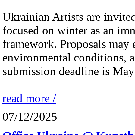
Ukrainian Artists are invite
focused on winter as an im
framework. Proposals may e
environmental conditions, a
submission deadline is May
read more /
07/12/2025