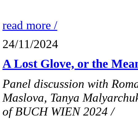
read more /
24/11/2024
A Lost Glove, or the Mean
Panel discussion with Rom
Maslova, Tanya Malyarchuk
of BUCH WIEN 2024 /