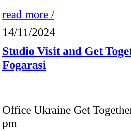
read more /
14/11/2024
Studio Visit and Get Toge
Fogarasi
Office Ukraine Get Togeth
pm