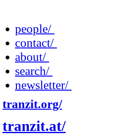
people/
contact/
about/
search/
newsletter/
tranzit.org/
tranzit.at/