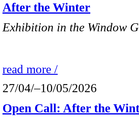
After the Winter
Exhibition in the Window G
read more /
27/04/–10/05/2026
Open Call: After the Win