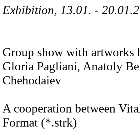
Exhibition, 13.01. - 20.01.
Group show with artworks b
Gloria Pagliani, Anatoly B
Chehodaiev
A cooperation between Vita
Format (*.strk)