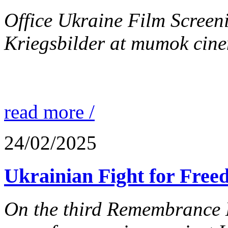
Office Ukraine Film Screen
Kriegsbilder at mumok cine
read more /
24/02/2025
Ukrainian Fight for Free
On the third Remembrance D