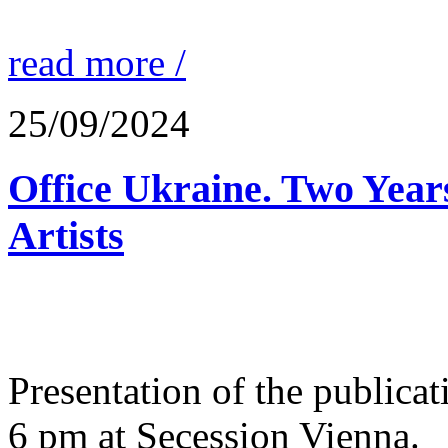
read more /
25/09/2024
Office Ukraine. Two Year
Artists
Presentation of the public
6 pm at Secession Vienna.