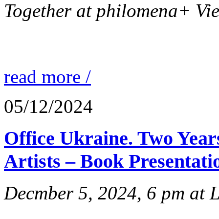
Together at philomena+ Vie
read more /
05/12/2024
Office Ukraine. Two Year
Artists – Book Presentati
Decmber 5, 2024, 6 pm at 