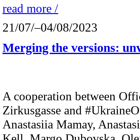
read more /
21/07/–04/08/2023
Merging the versions: unv
A cooperation between Offi
Zirkusgasse and #UkraineOf
Anastasiia Mamay, Anastasi
Kell, Margo Dubovska, Olen