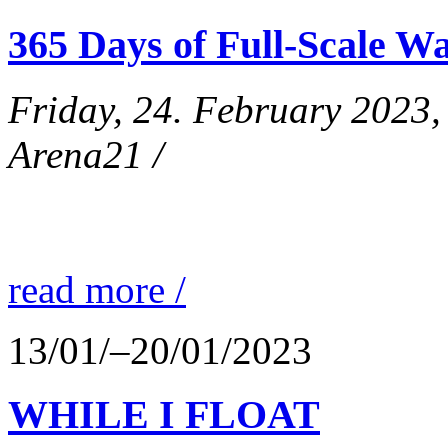
365 Days of Full-Scale Wa
Friday, 24. February 2023
Arena21 /
read more /
13/01/–20/01/2023
WHILE I FLOAT