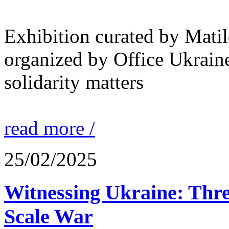
Exhibition curated by Mati
organized by Office Ukrain
solidarity matters
read more /
25/02/2025
Witnessing Ukraine: Thre
Scale War