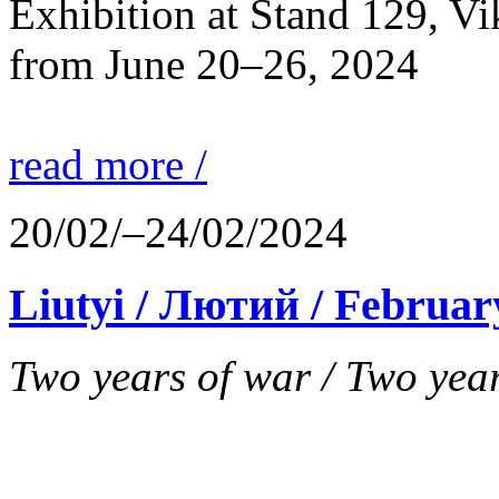
Exhibition at Stand 129, V
from June 20–26, 2024
read more /
20/02/–24/02/2024
Liutyi / Лютий / Februar
Two years of war / Two years