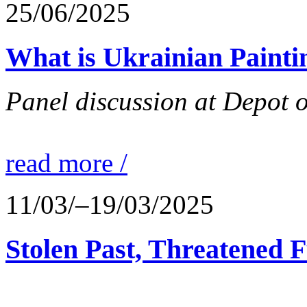
25/06/2025
What is Ukrainian Paint
Panel discussion at Depot 
read more /
11/03/–19/03/2025
Stolen Past, Threatened 