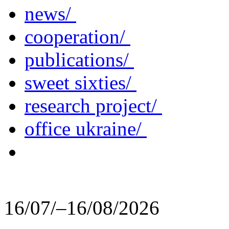
news/
cooperation/
publications/
sweet sixties/
research project/
office ukraine/
16/07/–16/08/2026