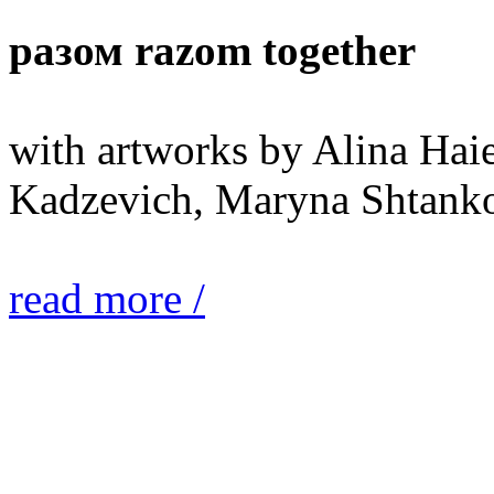
разом razom together
with artworks by Alina Hai
Kadzevich, Maryna Shtanko
read more /