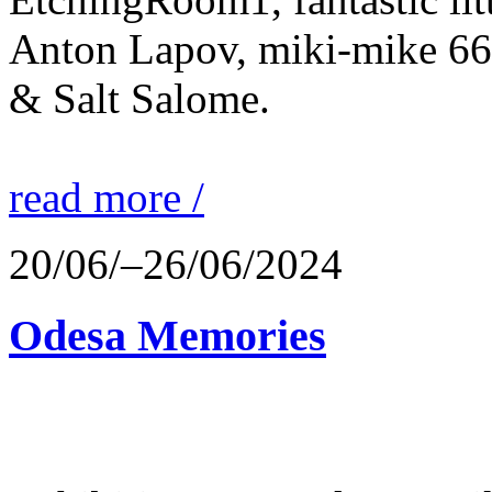
Anton Lapov, miki-mike 66
& Salt Salome.
read more /
20/06/–26/06/2024
Odesa Memories