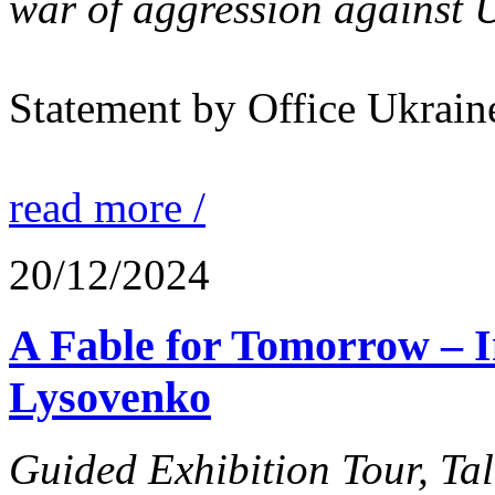
war of aggression against U
Statement by Office Ukrain
read more /
20/12/2024
A Fable for Tomorrow –
Lysovenko
Guided Exhibition Tour, Ta