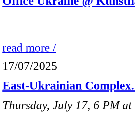
Office Ukraine @ Kunstha
read more /
17/07/2025
East-Ukrainian Complex. 
Thursday, July 17, 6 PM a