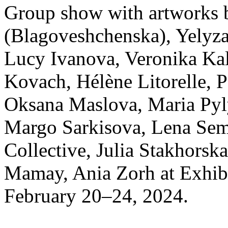
Group show with artworks 
(Blagoveshchenska), Yelyza
Lucy Ivanova, Veronika Kal
Kovach, Hélène Litorelle, 
Oksana Maslova, Maria Py
Margo Sarkisova, Lena Sem
Collective, Julia Stakhorsk
Mamay, Ania Zorh at Exhib
February 20–24, 2024.