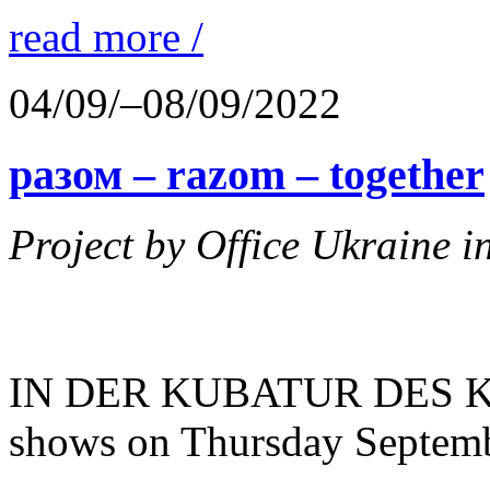
read more /
04/09/–08/09/2022
разом – razom – together
Project by Office Ukraine 
IN DER KUBATUR DES KAB
shows on Thursday Septemb