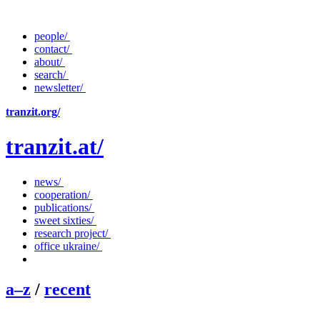
people/
contact/
about/
search/
newsletter/
tranzit.org/
tranzit.at/
news/
cooperation/
publications/
sweet sixties/
research project/
office ukraine/
a–z
/
recent