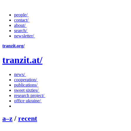
people/
contact/
about/
search/
newsletter/
tranzit.org/
tranzit.at/
news/
cooperation/
publications/
sweet sixties/
research project/
office ukraine/
a–z
/
recent