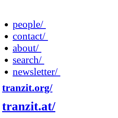
people/
contact/
about/
search/
newsletter/
tranzit.org/
tranzit.at/