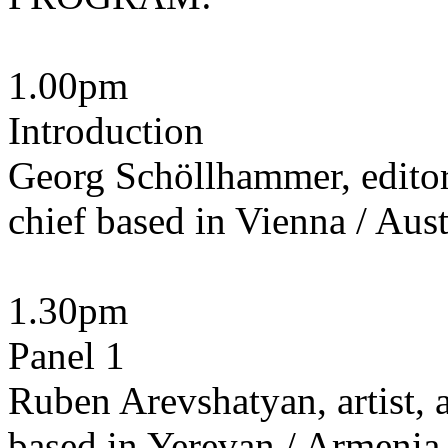
1.00pm
Introduction
Georg Schöllhammer, editor,
chief based in Vienna / Aust
1.30pm
Panel 1
Ruben Arevshatyan, artist, a
based in Yerevan / Armenia