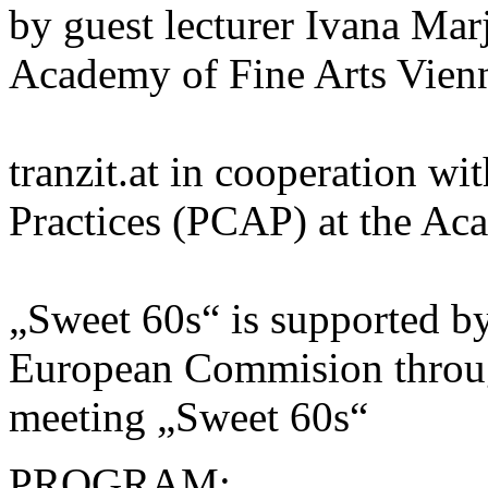
by guest lecturer Ivana Mar
Academy of Fine Arts Vien
tranzit.at in cooperation wi
Practices (PCAP) at the Ac
„Sweet 60s“ is supported by
European Commision throu
meeting „Sweet 60s“
PROGRAM: