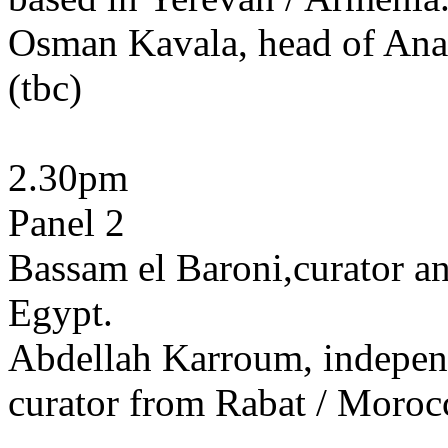
Osman Kavala, head of Anad
(tbc)
2.30pm
Panel 2
Bassam el Baroni,curator and
Egypt.
Abdellah Karroum, independe
curator from Rabat / Moroc