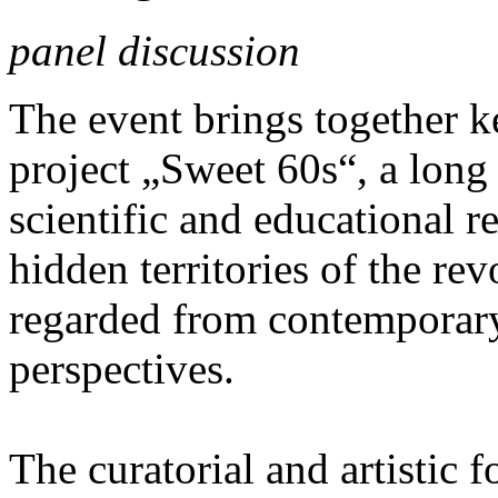
panel discussion
The event brings together ke
project „Sweet 60s“, a long
scientific and educational re
hidden territories of the re
regarded from contemporary 
perspectives.
The curatorial and artistic f