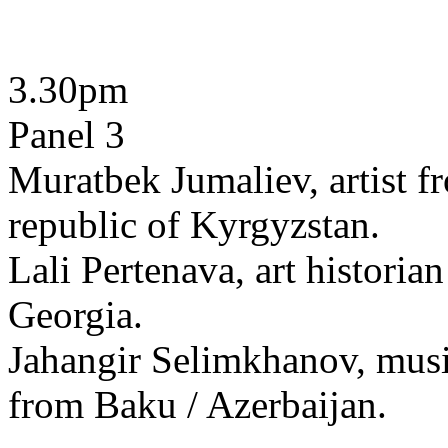
3.30pm
Panel 3
Muratbek Jumaliev, artist f
republic of Kyrgyzstan.
Lali Pertenava, art historian
Georgia.
Jahangir Selimkhanov, musi
from Baku / Azerbaijan.