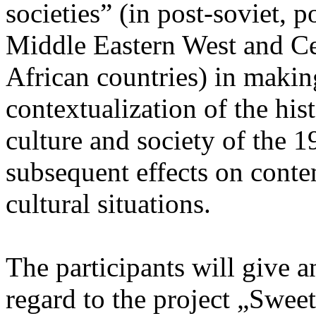
societies” (in post-soviet, p
Middle Eastern West and Ce
African countries) in makin
contextualization of the his
culture and society of the 1
subsequent effects on conte
cultural situations.
The participants will give an
regard to the project „Sweet