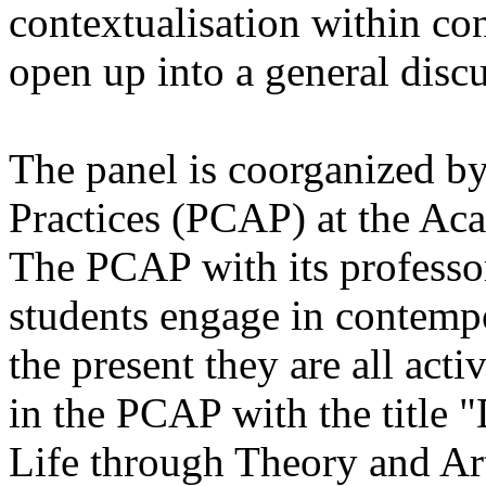
contextualisation within co
open up into a general disc
The panel is coorganized by
Practices (PCAP) at the Aca
The PCAP with its professo
students engage in contempor
the present they are all act
in the PCAP with the title
Life through Theory and Ar