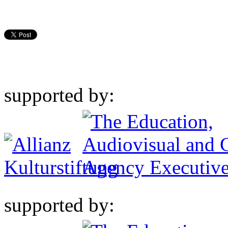
supported by:
supported by: