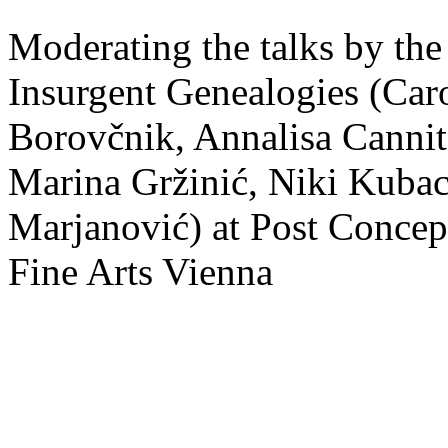
Moderating the talks by the
Insurgent Genealogies (Caro
Borovčnik, Annalisa Cannito
Marina Gržinić, Niki Kubac
Marjanović) at Post Concep
Fine Arts Vienna