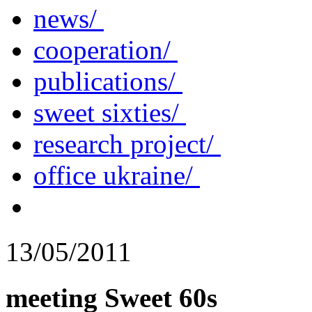
news/
cooperation/
publications/
sweet sixties/
research project/
office ukraine/
13/05/2011
meeting Sweet 60s