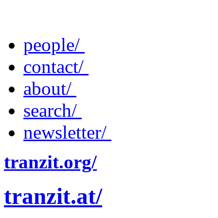
people/
contact/
about/
search/
newsletter/
tranzit.org/
tranzit.at/