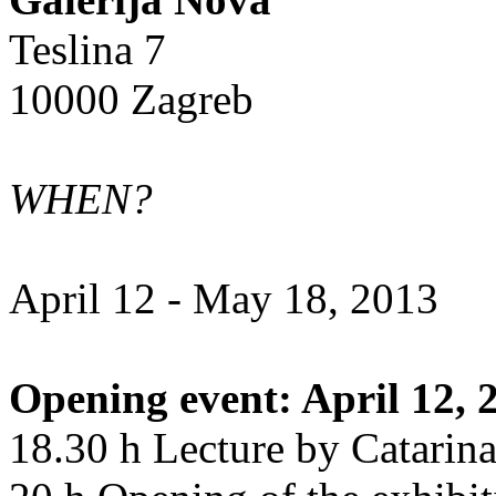
Teslina 7
10000 Zagreb
WHEN?
April 12 - May 18, 2013
Opening event: April 12, 
18.30 h Lecture by Catarin