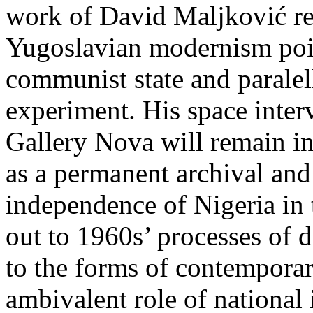
work of David Maljković rec
Yugoslavian modernism poin
communist state and paralell
experiment. His space inte
Gallery Nova will remain in 
as a permanent archival and
independence of Nigeria in
out to 1960s’ processes of d
to the forms of contemporar
ambivalent role of national 