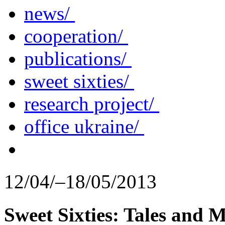
news/
cooperation/
publications/
sweet sixties/
research project/
office ukraine/
12/04/–18/05/2013
Sweet Sixties: Tales and 