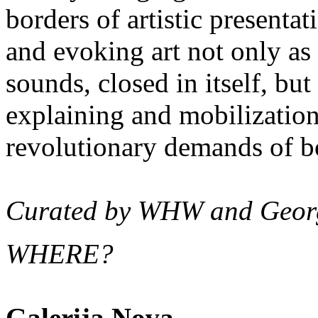
borders of artistic presentat
and evoking art not only as
sounds, closed in itself, but
explaining and mobilization
revolutionary demands of bo
Curated by WHW and Geor
WHERE?
Galerija Nova