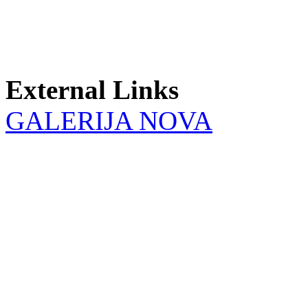
External Links
GALERIJA NOVA