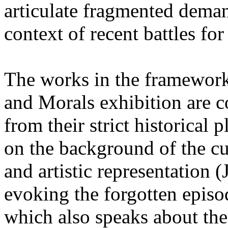
articulate fragmented deman
context of recent battles for 
The works in the framework 
and Morals exhibition are c
from their strict historica
on the background of the cu
and artistic representation 
evoking the forgotten episod
which also speaks about the