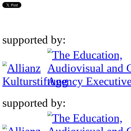
supported by:
supported by: