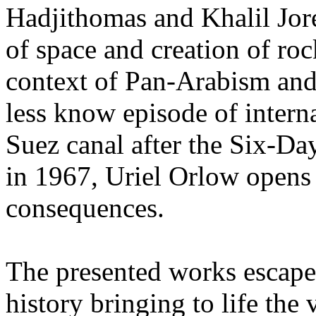
Hadjithomas and Khalil Jor
of space and creation of roc
context of Pan-Arabism and
less know episode of interna
Suez canal after the Six-D
in 1967, Uriel Orlow opens 
consequences.
The presented works escape 
history bringing to life the 