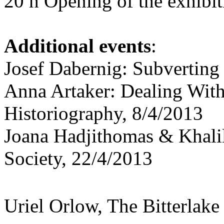
20 h Opening of the exhibit
Additional events
:
Josef Dabernig: Subverting
Anna Artaker: Dealing With
Historiography, 8/4/2013
Joana Hadjithomas & Khalil
Society, 22/4/2013
Uriel Orlow, The Bitterlake