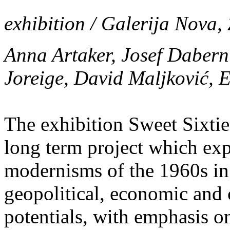
exhibition / Galerija Nova,
Anna Artaker, Josef Daber
Joreige, David Maljković,
The exhibition Sweet Sixties
long term project which expl
modernisms of the 1960s in r
geopolitical, economic and 
potentials, with emphasis on