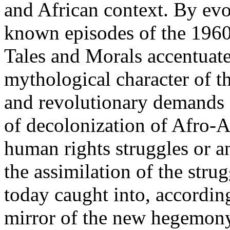
and African context. By evo
known episodes of the 1960s
Tales and Morals accentuat
mythological character of t
and revolutionary demands s
of decolonization of Afro-As
human rights struggles or 
the assimilation of the strug
today caught into, accordin
mirror of the new hegemony