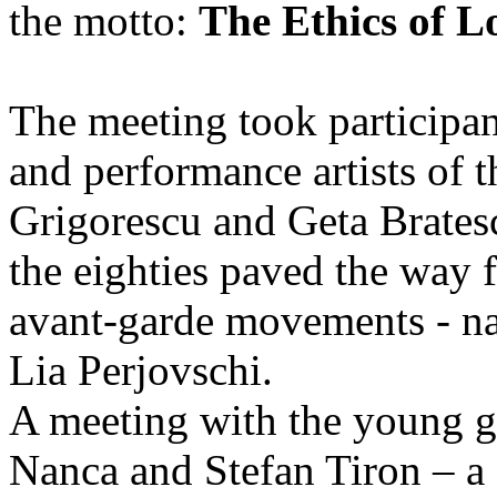
the motto:
The Ethics of L
The meeting took participan
and performance artists of t
Grigorescu and Geta Bratesc
the eighties paved the way f
avant-garde movements - n
Lia Perjovschi.
A meeting with the young g
Nanca and Stefan Tiron – a 