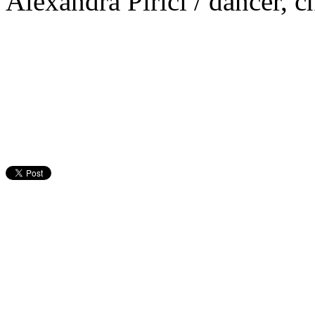
Alexandra Pirici / dancer, 