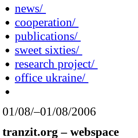
news/
cooperation/
publications/
sweet sixties/
research project/
office ukraine/
01/08/–01/08/2006
tranzit.org – webspace