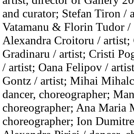
and curator; Stefan Tiron / 
Vatamanu & Florin Tudor / ar
Alexandra Croitoru / artist;
Gradinaru / artist; Cristi P
/ artist; Oana Felipov / artis
Gontz / artist; Mihai Mihal
dancer, choreographer; Man
choreographer; Ana Maria M
choreographer; Ion Dumitre