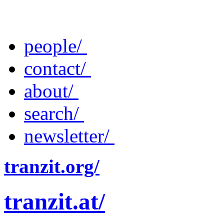
people/
contact/
about/
search/
newsletter/
tranzit.org/
tranzit.at/