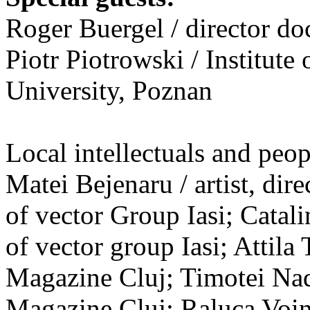
Roger Buergel / director d
Piotr Piotrowski / Institut
University, Poznan
Local intellectuals and peopl
Matei Bejenaru / artist, dire
of vector Group Iasi; Catal
of vector group Iasi; Attila 
Magazine Cluj; Timotei Nada
Magazine Cluj; Raluca Voinea 