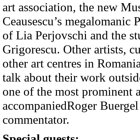
art association, the new M
Ceausescu’s megalomanic Pa
of Lia Perjovschi and the s
Grigorescu. Other artists, c
other art centres in Romani
talk about their work outsid
one of the most prominent a
accompaniedRoger Buergel a
commentator.
Special guests: