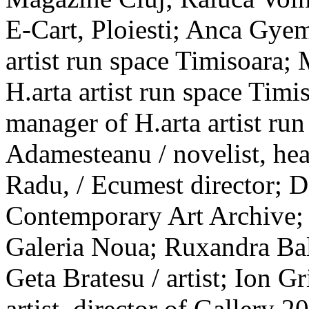
E-Cart, Ploiesti; Anca Gyem
artist run space Timisoara; 
H.arta artist run space Timi
manager of H.arta artist ru
Adamesteanu / novelist, h
Radu, / Ecumest director; D
Contemporary Art Archive; A
Galeria Noua; Ruxandra Bal
Geta Bratesu / artist; Ion Gr
artist, director of Gallery 2