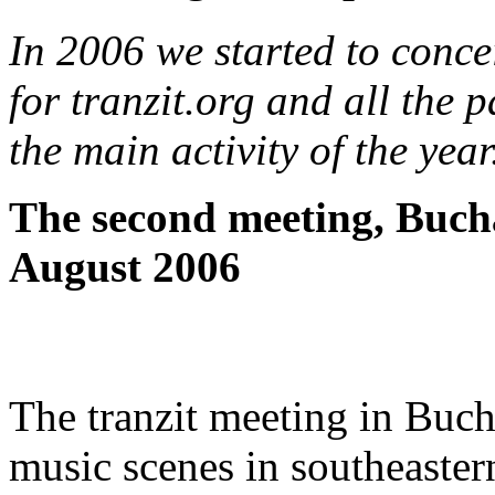
In 2006 we started to conce
for tranzit.org and all the 
the main activity of the year
The second meeting, Buch
August 2006
The tranzit meeting in Bucha
music scenes in southeaster