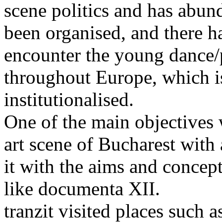
scene politics and has abund
been organised, and there h
encounter the young dance
throughout Europe, which i
institutionalised.
One of the main objectives w
art scene of Bucharest with a
it with the aims and concept
like documenta XII.
tranzit visited places such 