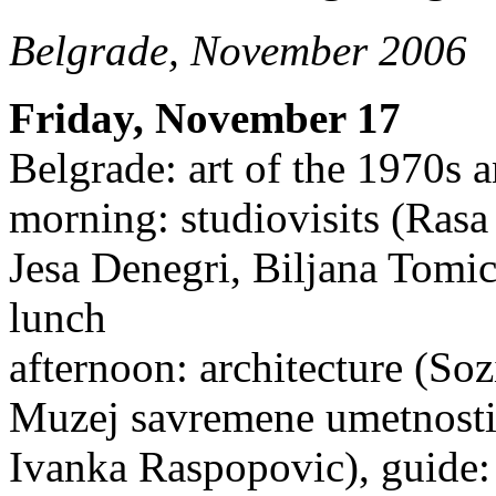
Belgrade, November 2006
Friday, November 17
Belgrade: art of the 1970s 
morning: studiovisits (Rasa
Jesa Denegri, Biljana Tomic
lunch
afternoon: architecture (Soz
Muzej savremene umetnosti
Ivanka Raspopovic), guide: 