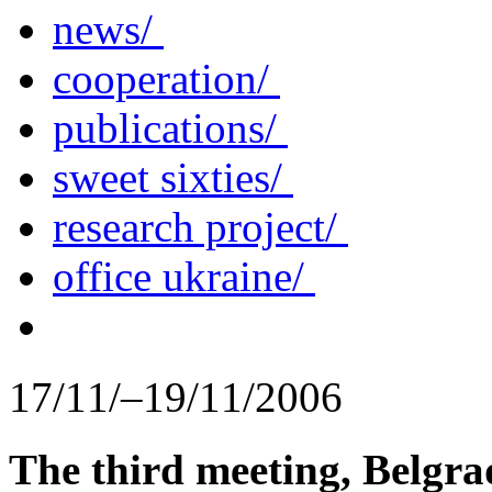
news/
cooperation/
publications/
sweet sixties/
research project/
office ukraine/
17/11/–19/11/2006
The third meeting, Belgra