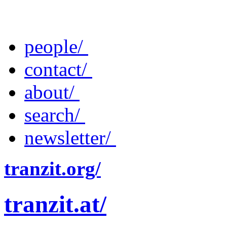
people/
contact/
about/
search/
newsletter/
tranzit.org/
tranzit.at/