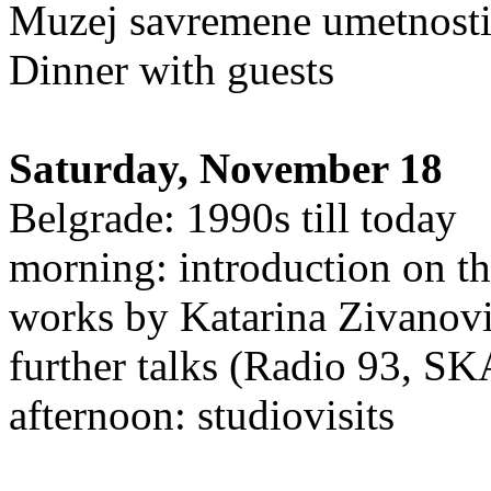
Muzej savremene umetnosti
Dinner with guests
Saturday, November 18
Belgrade: 1990s till today
morning: introduction on th
works by Katarina Zivanov
further talks (Radio 93, S
afternoon: studiovisits