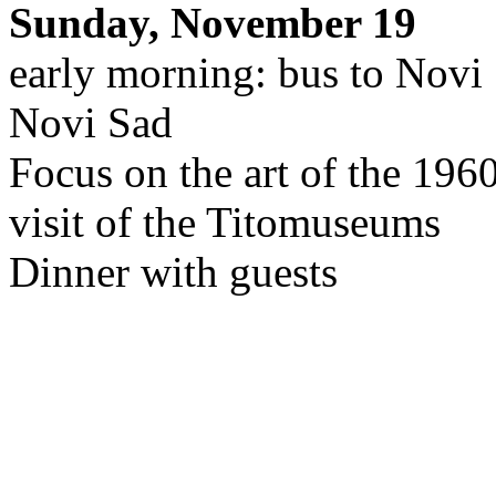
Sunday, November 19
early morning: bus to Novi
Novi Sad
Focus on the art of the 196
visit of the Titomuseums
Dinner with guests