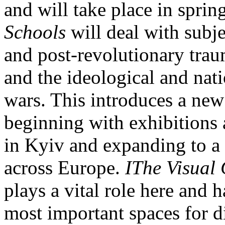
and will take place in sprin
Schools
will deal with subj
and post-revolutionary trau
and the ideological and nat
wars. This introduces a new 
beginning with exhibitions 
in Kyiv and expanding to a r
across Europe.
IThe Visual 
plays a vital role here and 
most important spaces for d