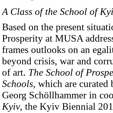
A Class of the School of Ky
Based on the present situat
Prosperity at MUSA addresse
frames outlooks on an egalit
beyond crisis, war and corr
of art.
The School of Prospe
Schools
, which are curate
Georg Schöllhammer in coo
Kyiv
, the Kyiv Biennial 20