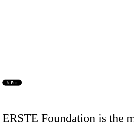
ERSTE Foundation is the mai