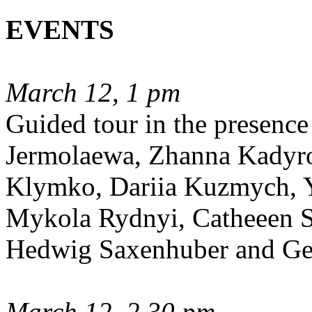
EVENTS
March 12, 1 pm
Guided tour in the presence 
Jermolaewa, Zhanna Kadyro
Klymko, Dariia Kuzmych, Y
Mykola Rydnyi, Catheeen S
Hedwig Saxenhuber and Ge
March 12, 2.30 pm