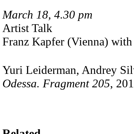
March 18, 4.30 pm
Artist Talk
Franz Kapfer (Vienna) wit
Yuri Leiderman, Andrey Sil
Odessa. Fragment 205
, 201
Related