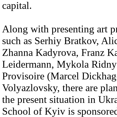
capital.
Along with presenting art pr
such as Serhiy Bratkov, Ali
Zhanna Kadyrova, Franz Ka
Leidermann, Mykola Ridnyi
Provisoire (Marcel Dickhag
Volyazlovsky, there are plan
the present situation in Uk
School of Kyiv is sponsore