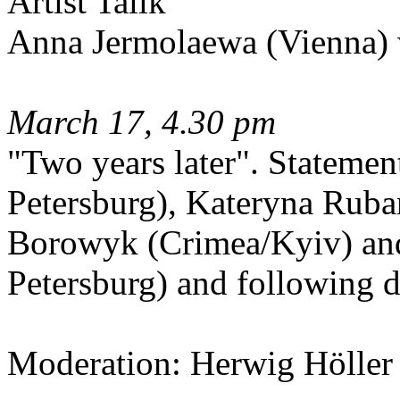
Artist Tallk
Anna Jermolaewa (Vienna)
March 17, 4.30 pm
"Two years later". Stateme
Petersburg), Kateryna Rub
Borowyk (Crimea/Kyiv) and
Petersburg) and following d
Moderation: Herwig Höller