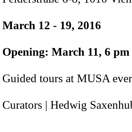
March 12 - 19, 2016
Opening: March 11, 6 pm
Guided tours at MUSA ever
Curators | Hedwig Saxenhu