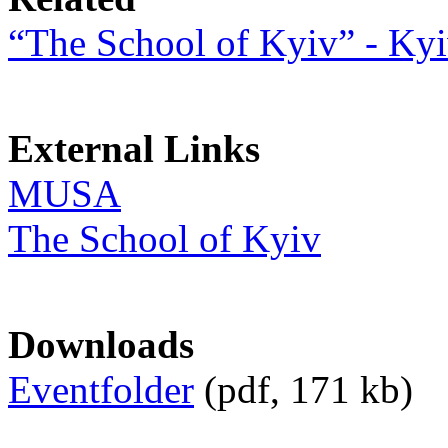
“The School of Kyiv” - Kyi
External Links
MUSA
The School of Kyiv
Downloads
Eventfolder
(pdf, 171 kb)