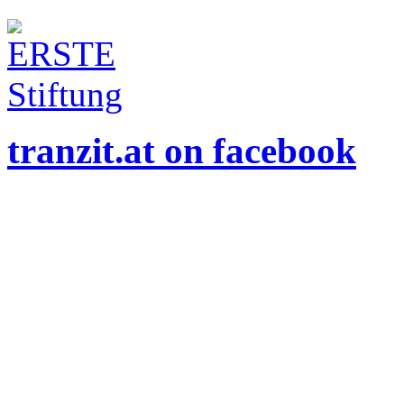
tranzit.at on facebook