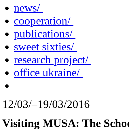
news/
cooperation/
publications/
sweet sixties/
research project/
office ukraine/
12/03/–19/03/2016
Visiting MUSA: The Schoo