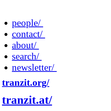
people/
contact/
about/
search/
newsletter/
tranzit.org/
tranzit.at/