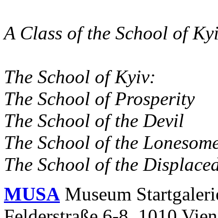
A Class of the School of Ky
The School of Kyiv:
The School of Prosperity
The School of the Devil
The School of the Lonesom
The School of the Displace
MUSA
Museum Startgaleri
Felderstraße 6-8, 1010 Vie