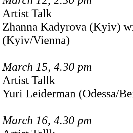
Artist Talk
Zhanna Kadyrova (Kyiv) w
(Kyiv/Vienna)
March 15, 4.30 pm
Artist Tallk
Yuri Leiderman (Odessa/Be
March 16, 4.30 pm