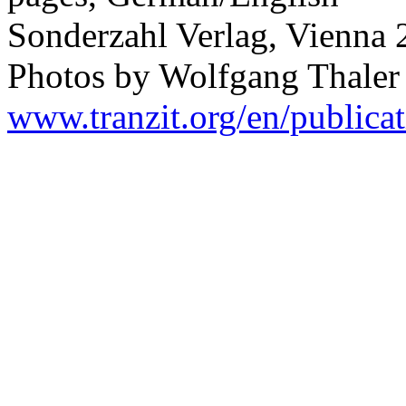
Sonderzahl Verlag, Vienna
Photos by Wolfgang Thaler
www.tranzit.org/en/publicat