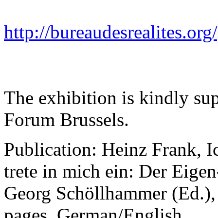
http://bureaudesrealites.org
The exhibition is kindly su
Forum Brussels.
Publication: Heinz Frank, 
trete in mich ein: Der Eige
Georg Schöllhammer (Ed.), 
pages, German/English