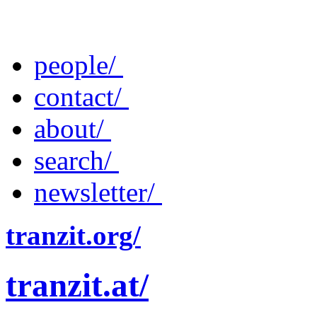
people/
contact/
about/
search/
newsletter/
tranzit.org/
tranzit.at/