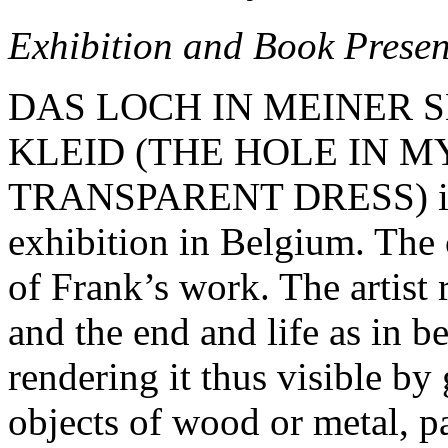
Exhibition and Book Presen
DAS LOCH IN MEINER 
KLEID (THE HOLE IN M
TRANSPARENT DRESS) is He
exhibition in Belgium. The c
of Frank’s work. The artist 
and the end and life as in 
rendering it thus visible by
objects of wood or metal, pa