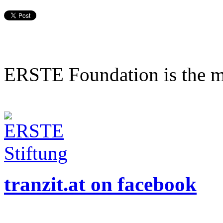
ERSTE Foundation is the mai
tranzit.at on facebook