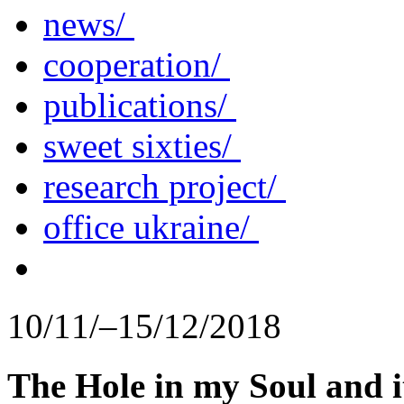
news/
cooperation/
publications/
sweet sixties/
research project/
office ukraine/
10/11/–15/12/2018
The Hole in my Soul and i