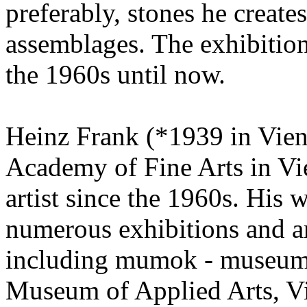
preferably, stones he creat
assemblages. The exhibition
the 1960s until now.
Heinz Frank (*1939 in Vienn
Academy of Fine Arts in Vi
artist since the 1960s. His
numerous exhibitions and are
including mumok - museum
Museum of Applied Arts, V