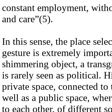
constant employment, witho
and care”(5).
In this sense, the place sele
gesture is extremely import
shimmering object, a transgr
is rarely seen as political. 
private space, connected to 
well as a public space, wher
to each other, of different so