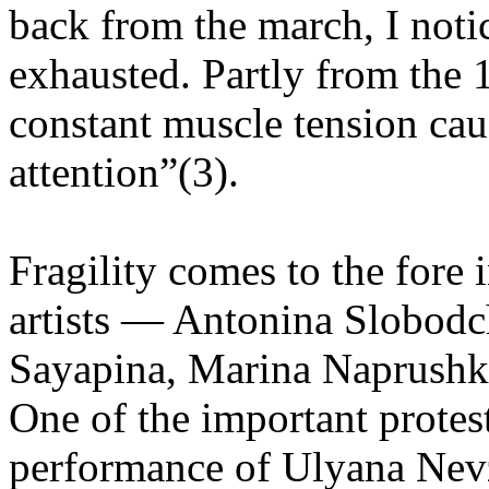
back from the march, I noti
exhausted. Partly from th
constant muscle tension ca
attention”(3).
Fragility comes to the fore
artists — Antonina Slobod
Sayapina, Marina Naprushki
One of the important protest
performance of Ulyana Nev