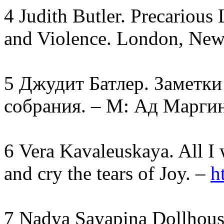
4 Judith Butler. Precarious
and Violence. London, New
5 Джудит Батлер. Заметк
собрания. – М: Ад Маргин
6 Vera Kavaleuskaya. All I 
and cry the tears of Joy. –
h
7 Nadya Sayapina Dollhous