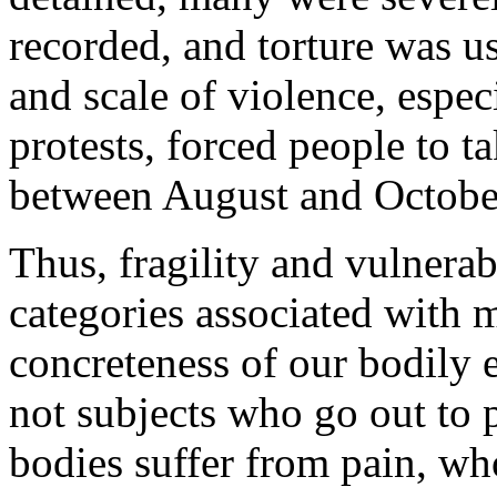
recorded, and torture was u
and scale of violence, especi
protests, forced people to ta
between August and Octobe
Thus, fragility and vulnerab
categories associated with m
concreteness of our bodily ex
not subjects who go out to 
bodies suffer from pain, who