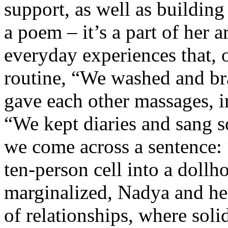
support, as well as building 
a poem – it’s a part of her 
everyday experiences that, 
routine, “We washed and br
gave each other massages, 
“We kept diaries and sang so
we come across a sentence: 
ten-person cell into a doll
marginalized, Nadya and her
of relationships, where soli