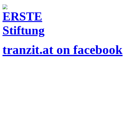
tranzit.at on facebook