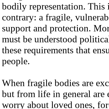
bodily representation. This 
contrary: a fragile, vulnera
support and protection. Mor
must be understood politicall
these requirements that ensur
people.
When fragile bodies are excl
but from life in general ar
worry about loved ones, forc