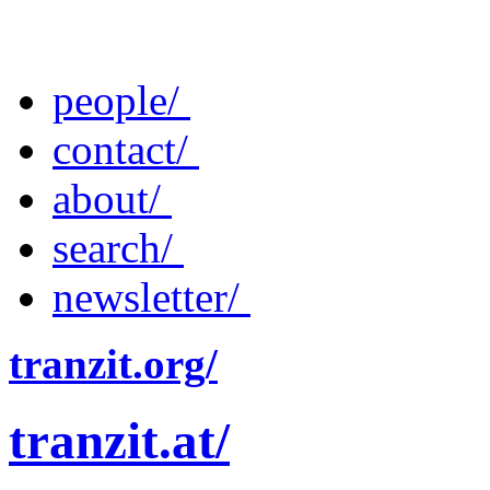
people/
contact/
about/
search/
newsletter/
tranzit.org/
tranzit.at/