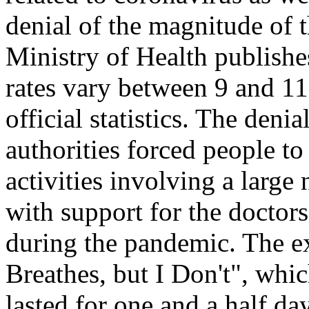
denial of the magnitude of 
Ministry of Health publishe
rates vary between 9 and 1
official statistics. The deni
authorities forced people to
activities involving a larg
with support for the doctors
during the pandemic. The e
Breathes, but I Don't", wh
lasted for one and a half da