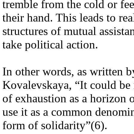
tremble from the cold or f
their hand. This leads to re
structures of mutual assista
take political action.
In other words, as written b
Kovalevskaya, “It could be 
of exhaustion as a horizon o
use it as a common denomin
form of solidarity”(6).