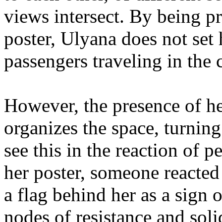
views intersect. By being p
poster, Ulyana does not set 
passengers traveling in the 
However, the presence of her
organizes the space, turning 
see this in the reaction of 
her poster, someone reacted
a flag behind her as a sign 
nodes of resistance and soli