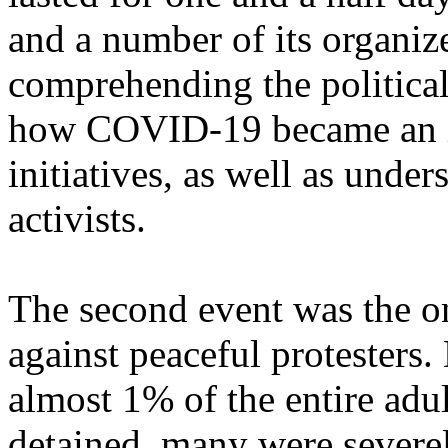
and a number of its organize
comprehending the politica
how COVID-19 became an im
initiatives, as well as under
activists.
The second event was the o
against peaceful protesters. 
almost 1% of the entire adu
detained, many were severel