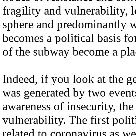
fragility and vulnerability, 
sphere and predominantly 
becomes a political basis fo
of the subway become a plac
Indeed, if you look at the ge
was generated by two events
awareness of insecurity, the
vulnerability. The first poli
related to coronavirus as w