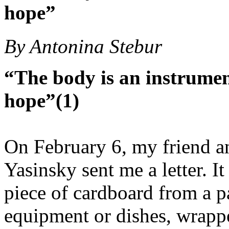
hope”
By Antonina Stebur
“The body is an instrument
hope”(1)
On February 6, my friend a
Yasinsky sent me a letter. I
piece of cardboard from a 
equipment or dishes, wrappe