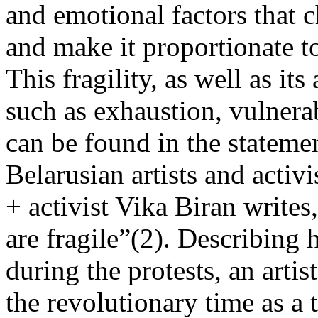
and emotional factors that c
and make it proportionate to
This fragility, as well as it
such as exhaustion, vulnerab
can be found in the statem
Belarusian artists and activ
+ activist Vika Biran writes
are fragile”(2). Describing 
during the protests, an arti
the revolutionary time as a