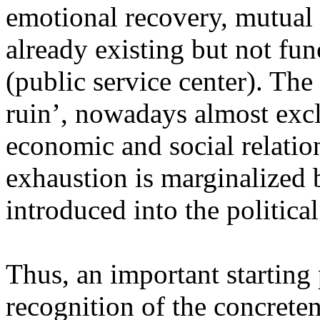
emotional recovery, mutual s
already existing but not fu
(public service center). The
ruin’, nowadays almost exc
economic and social relation
exhaustion is marginalized 
introduced into the political
Thus, an important starting p
recognition of the concreten