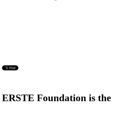
ERSTE Foundation is the m