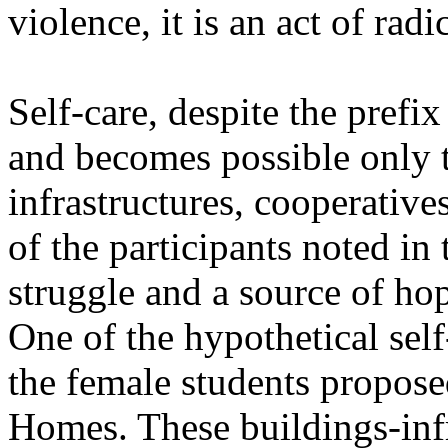
violence, it is an act of radi
Self-care, despite the prefix 
and becomes possible only 
infrastructures, cooperative
of the participants noted in 
struggle and a source of ho
One of the hypothetical self-
the female students propose
Homes. These buildings-infr