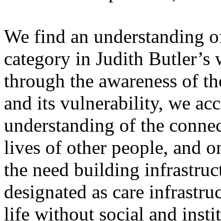
We find an understanding of 
category in Judith Butler’s 
through the awareness of th
and its vulnerability, we ac
understanding of the connec
lives of other people, and o
the need building infrastruc
designated as care infrastru
life without social and insti