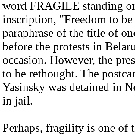
word FRAGILE standing on 
inscription, "Freedom to be 
paraphrase of the title of on
before the protests in Belar
occasion. However, the pres
to be rethought. The postca
Yasinsky was detained in 
in jail.
Perhaps, fragility is one of 