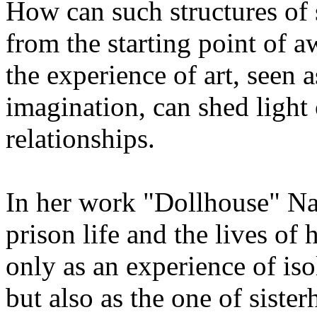
How can such structures of s
from the starting point of a
the experience of art, seen a
imagination, can shed light
relationships.
In her work "Dollhouse" Na
prison life and the lives of 
only as an experience of iso
but also as the one of siste