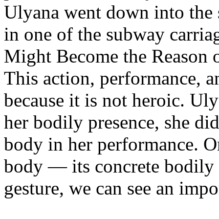
Ulyana went down into the 
in one of the subway carria
Might Become the Reason of
This action, performance, a
because it is not heroic. Ul
her bodily presence, she di
body in her performance. On
body — its concrete bodily e
gesture, we can see an import