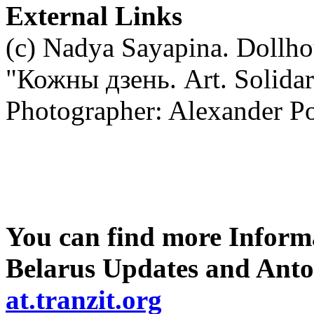
External Links
(c) Nadya Sayapina. Dollho
"Кожны дзень. Art. Solidari
Photographer: Alexander P
You can find more Informa
Belarus Updates and Anto
at.tranzit.org