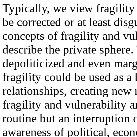
Typically, we view fragility 
be corrected or at least dis
concepts of fragility and vu
describe the private sphere.
depoliticized and even marg
fragility could be used as a 
relationships, creating new 
fragility and vulnerability 
routine but an interruption
awareness of political, econ