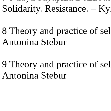
Solidarity. Resistance. – Ky
8 Theory and practice of sel
Antonina Stebur
9 Theory and practice of sel
Antonina Stebur