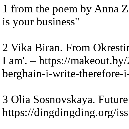
1 from the poem by Anna Z
is your business"
2 Vika Biran. From Okrestina
I am'. – https://makeout.by
berghain-i-write-therefore-
3 Olia Sosnovskaya. Future
https://dingdingding.org/is