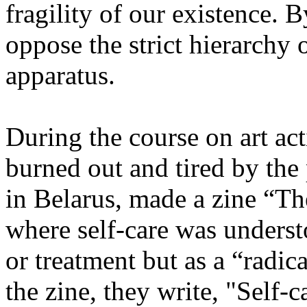
fragility of our existence. B
oppose the strict hierarchy 
apparatus.
During the course on art act
burned out and tired by the 
in Belarus, made a zine “Th
where self-care was understo
or treatment but as a “radica
the zine, they write, "Self-c