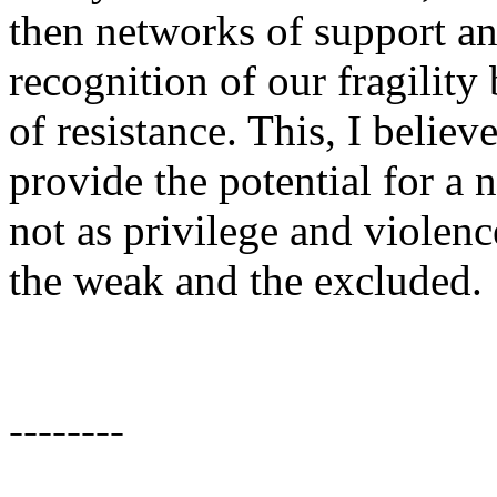
then networks of support an
recognition of our fragilit
of resistance. This, I believ
provide the potential for a
not as privilege and violence
the weak and the excluded.
--------