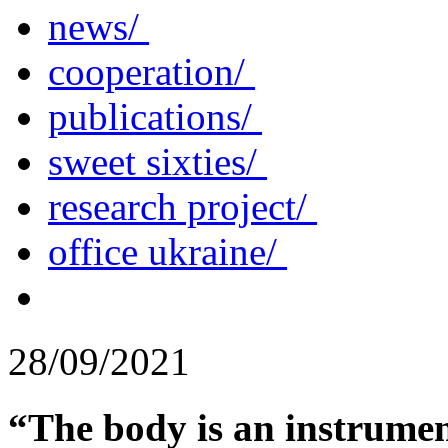
news/
cooperation/
publications/
sweet sixties/
research project/
office ukraine/
28/09/2021
“The body is an instrument