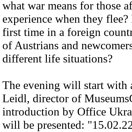
what war means for those a
experience when they flee?
first time in a foreign cou
of Austrians and newcomers
different life situations?
The evening will start with
Leidl, director of Museums
introduction by Office Ukr
will be presented: "15.02.