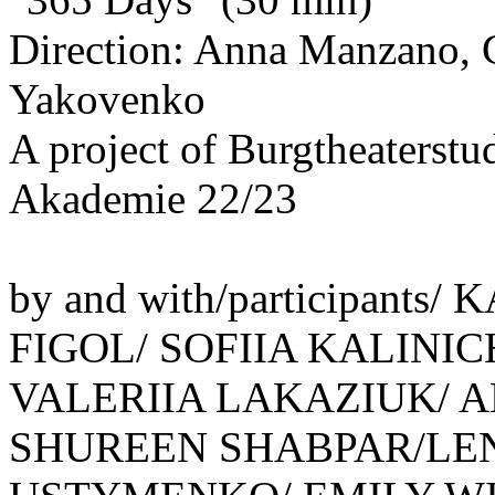
Direction: Anna Manzano, C
Yakovenko
A project of Burgtheaterstu
Akademie 22/23
by and with/participant
FIGOL/ SOFIIA KALINI
VALERIIA LAKAZIUK/ 
SHUREEN SHABPAR/LE