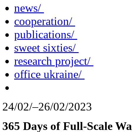
news/
cooperation/
publications/
sweet sixties/
research project/
office ukraine/
24/02/–26/02/2023
365 Days of Full-Scale Wa