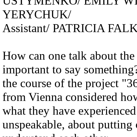
USTYMENKO/ EMILY W
YERYCHUK/
Assistant/ PATRICIA FALK
How can one talk about the
important to say something?
the course of the project "
from Vienna considered how
what they have experienced
unspeakable, about putting o