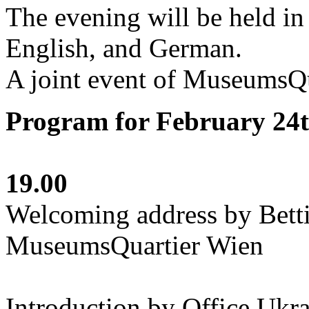
The evening will be held in
English, and German.
A joint event of MuseumsQu
Program for February 24
19.00
Welcoming address by Betti
MuseumsQuartier Wien
Introduction by Office Ukr