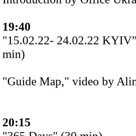
19:40
"15.02.22- 24.02.22 KYIV”,
min)
"Guide Map," video by Ali
20:15
"365 Days" (30 min)