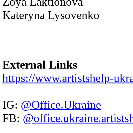
Zoya Laktionova
Kateryna Lysovenko
External Links
https://www.artistshelp-ukra
IG:
@Office.Ukraine
FB:
@office.ukraine.artists