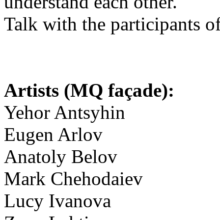
understand each other.
Talk with the participants o
Artists (MQ façade):
Yehor Antsyhin
Eugen Arlov
Anatoly Belov
Mark Chehodaiev
Lucy Ivanova