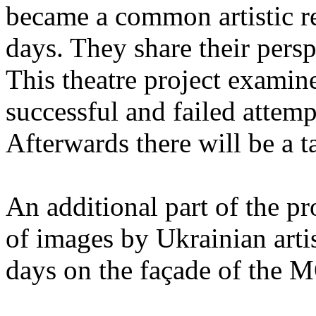
became a common artistic re
days. They share their persp
This theatre project examin
successful and failed attemp
Afterwards there will be a ta
An additional part of the p
of images by Ukrainian artis
days on the façade of the 