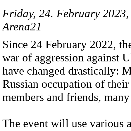
Friday, 24. February 2023
Arena21
Since 24 February 2022, the
war of aggression against Uk
have changed drastically: 
Russian occupation of their 
members and friends, many 
The event will use various a