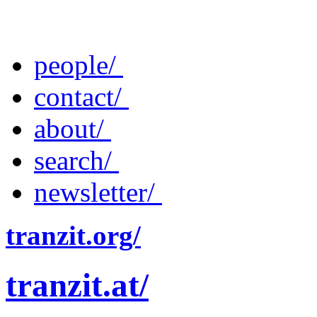
people/
contact/
about/
search/
newsletter/
tranzit.org/
tranzit.at/