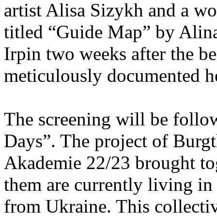
artist Alisa Sizykh and a wo
titled “Guide Map” by Ali
Irpin two weeks after the b
meticulously documented he
The screening will be follo
Days”. The project of Burgt
Akademie 22/23 brought toge
them are currently living i
from Ukraine. This collecti