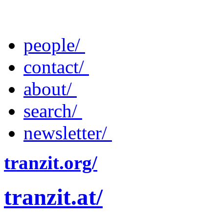
people/
contact/
about/
search/
newsletter/
tranzit.org/
tranzit.at/