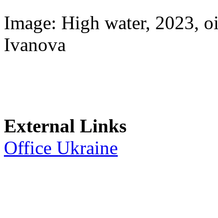
Image: High water, 2023, 
Ivanova
External Links
Office Ukraine