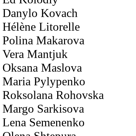
Danylo Kovach
Hélène Litorelle
Polina Makarova
Vera Mantjuk
Oksana Maslova
Maria Pylypenko
Roksolana Rohovska
Margo Sarkisova
Lena Semenenko
Olena Shtepura