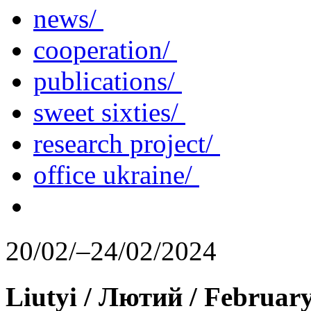
news/
cooperation/
publications/
sweet sixties/
research project/
office ukraine/
20/02/–24/02/2024
Liutyi / Лютий / Februar