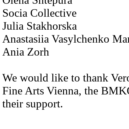
Socia Collective
Julia Stakhorska
Anastasiia Vasylchenko M
Ania Zorh
We would like to thank Ver
Fine Arts Vienna, the BM
their support.