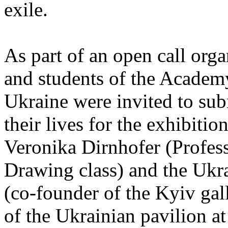
exile.
As part of an open call orga
and students of the Academ
Ukraine were invited to sub
their lives for the exhibitio
Veronika Dirnhofer (Profess
Drawing class) and the Ukr
(co-founder of the Kyiv ga
of the Ukrainian pavilion a