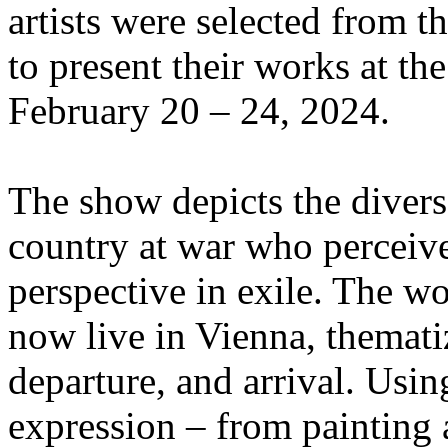
artists were selected from 
to present their works at t
February 20 – 24, 2024.
The show depicts the divers
country at war who perceive 
perspective in exile. The wo
now live in Vienna, themat
departure, and arrival. Usin
expression – from painting 