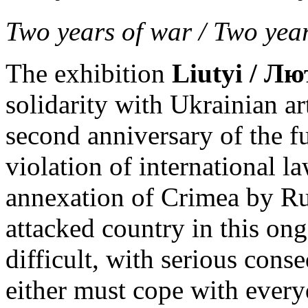
Two years of war / Two year
The exhibition
Liutyi / Лю
solidarity with Ukrainian ar
second anniversary of the fu
violation of international la
annexation of Crimea by Russ
attacked country in this ong
difficult, with serious cons
either must cope with every