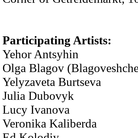
Participating Artists:
Yehor Antsyhin
Olga Blagov (Blagoveshche
Yelyzaveta Burtseva
Julia Dubovyk
Lucy Ivanova
Veronika Kaliberda
Ed Kolodiy