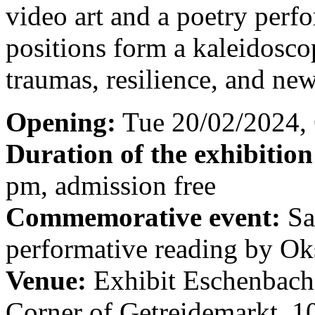
video art and a poetry perfo
positions form a kaleidosco
traumas, resilience, and new
Opening:
Tue 20/02/2024,
Duration of the exhibition
pm, admission free
Commemorative event:
Sa
performative reading by O
Venue:
Exhibit Eschenbachg
Corner of Getreidemarkt, 1