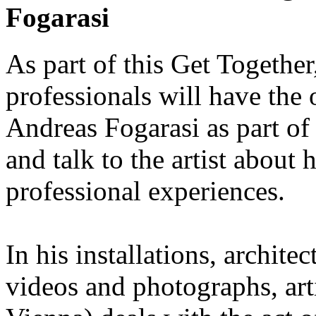
Fogarasi
As part of this Get Together
professionals will have the 
Andreas Fogarasi as part of
and talk to the artist about 
professional experiences.
In his installations, architec
videos and photographs, art