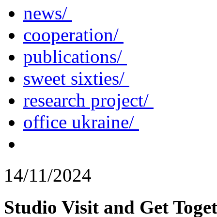
news/
cooperation/
publications/
sweet sixties/
research project/
office ukraine/
14/11/2024
Studio Visit and Get Toget