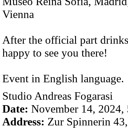
Museo Reina Sofia, Madri
Vienna
After the official part drin
happy to see you there!
Event in English language.
Studio Andreas Fogarasi
Date:
November 14, 2024,
Address:
Zur Spinnerin 43