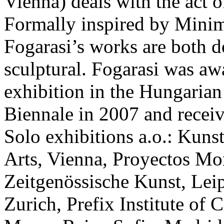
Vienna) deals with the act 
Formally inspired by Minim
Fogarasi’s works are both
sculptural. Fogarasi was aw
exhibition in the Hungarian
Biennale in 2007 and receiv
Solo exhibitions a.o.: Kuns
Arts, Vienna, Proyectos Mo
Zeitgenössische Kunst, Lei
Zurich, Prefix Institute of