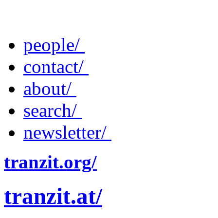
people/
contact/
about/
search/
newsletter/
tranzit.org/
tranzit.at/