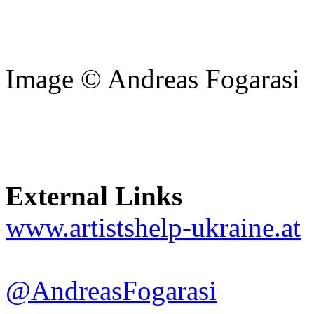
Image © Andreas Fogarasi
External Links
www.artistshelp-ukraine.at
@AndreasFogarasi