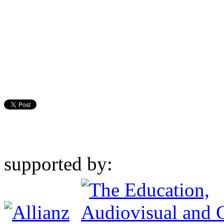
supported by: