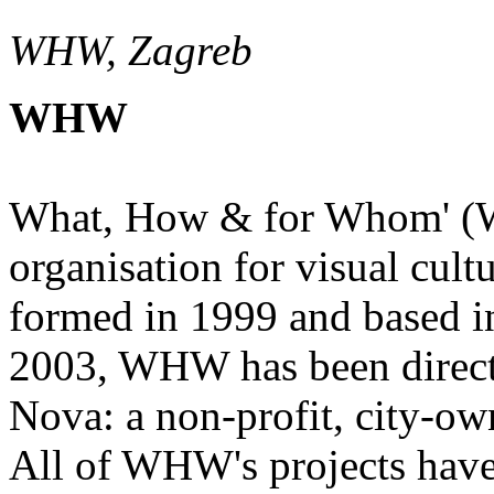
WHW, Zagreb
WHW
What, How & for Whom' (W
organisation for visual cultu
formed in 1999 and based i
2003, WHW has been direct
Nova: a non-profit, city-own
All of WHW's projects have