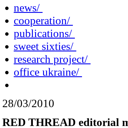
news/
cooperation/
publications/
sweet sixties/
research project/
office ukraine/
28/03/2010
RED THREAD editorial m