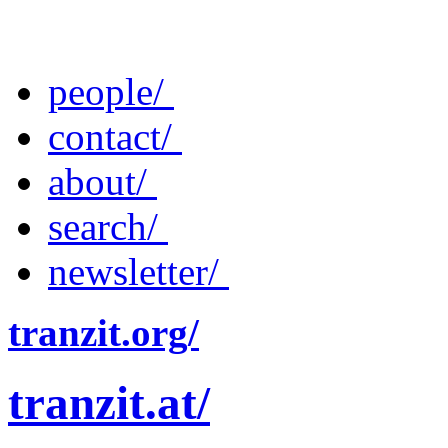
people/
contact/
about/
search/
newsletter/
tranzit.org/
tranzit.at/