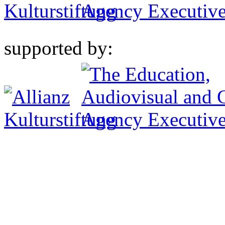
supported by: