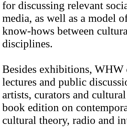
for discussing relevant soci
media, as well as a model o
know-hows between cultural 
disciplines.
Besides exhibitions, WHW d
lectures and public discuss
artists, curators and cultura
book edition on contemporar
cultural theory, radio and i