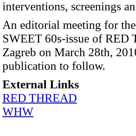
interventions, screenings an
An editorial meeting for th
SWEET 60s-issue of RED T
Zagreb on March 28th, 2010
publication to follow.
External Links
RED THREAD
WHW