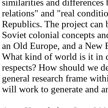
similarities and difference
relations" and "real conditi
Republics. The project can 
Soviet colonial concepts an
an Old Europe, and a New Eu
What kind of world is it in 
respects? How should we d
general research frame withi
will work to generate and a