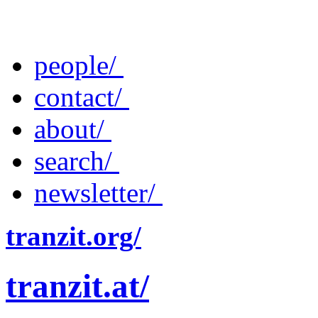
people/
contact/
about/
search/
newsletter/
tranzit.org/
tranzit.at/