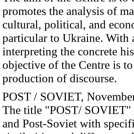
promotes the analysis of ma
cultural, political, and eco
particular to Ukraine. With 
interpreting the concrete hi
objective of the Centre is to
production of discourse.
POST / SOVIET, Novembe
The title "POST/ SOVIET" im
and Post-Soviet with specif