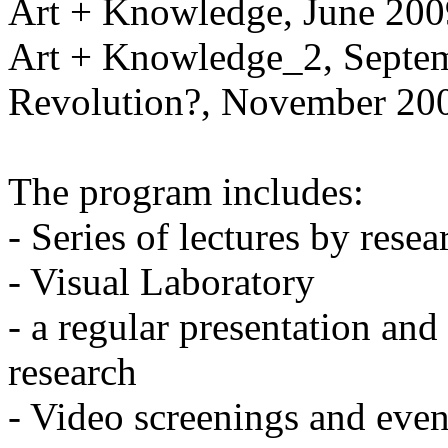
Art + Knowledge, June 200
Art + Knowledge_2, Septe
Revolution?, November 20
The program includes:
- Series of lectures by resear
- Visual Laboratory
- a regular presentation and
research
- Video screenings and even