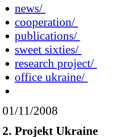
news/
cooperation/
publications/
sweet sixties/
research project/
office ukraine/
01/11/2008
2. Projekt Ukraine