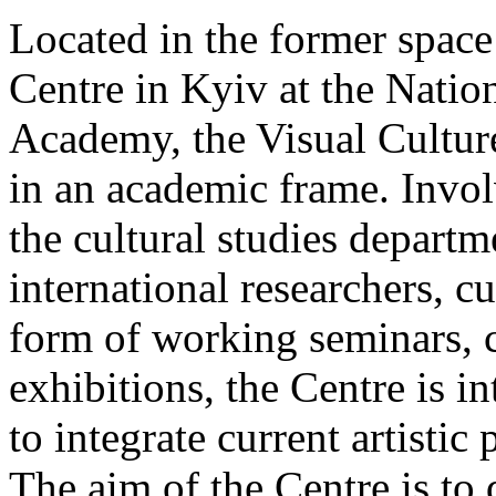
Located in the former spac
Centre in Kyiv at the Nati
Academy, the Visual Culture
in an academic frame. Invol
the cultural studies departm
international researchers, cur
form of working seminars, 
exhibitions, the Centre is i
to integrate current artistic
The aim of the Centre is to