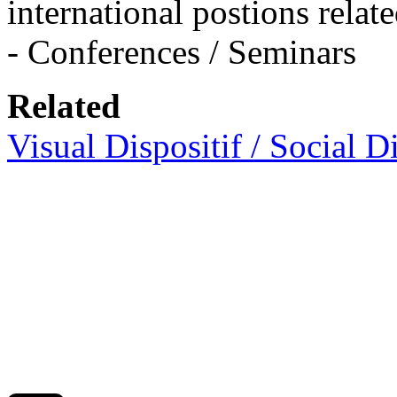
international postions rela
- Conferences / Seminars
Related
Visual Dispositif / Social Di