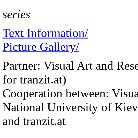
series
Text Information/
Picture Gallery/
Partner: Visual Art and Re
for tranzit.at)
Cooperation between: Visua
National University of K
and tranzit.at