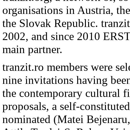
organisations in Austria, t
the Slovak Republic. tranzi
2002, and since 2010 ERST
main partner.
tranzit.ro members were sele
nine invitations having been
the contemporary cultural fi
proposals, a self-constitute
nominated (Matei Bejenaru,