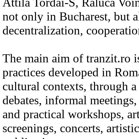
Attila Tordai-S, Raluca Voin
not only in Bucharest, but a
decentralization, cooperatio
The main aim of tranzit.ro 
practices developed in Roma
cultural contexts, through a 
debates, informal meetings, 
and practical workshops, ar
screenings, concerts, artisti