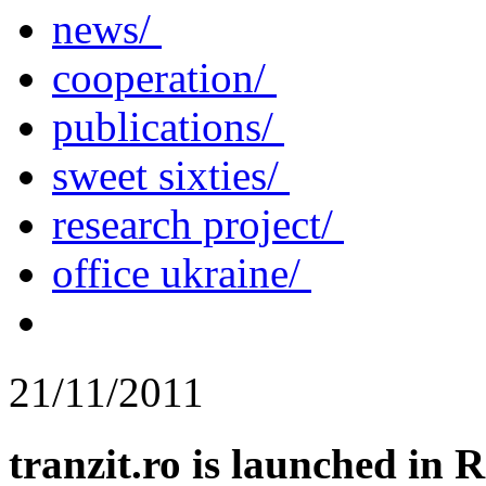
news/
cooperation/
publications/
sweet sixties/
research project/
office ukraine/
21/11/2011
tranzit.ro is launched in