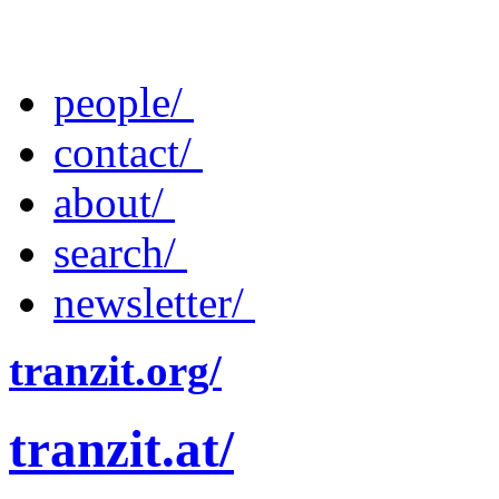
people/
contact/
about/
search/
newsletter/
tranzit.org/
tranzit.at/