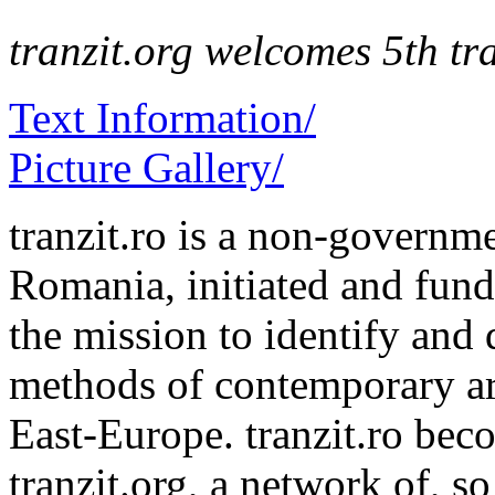
tranzit.org welcomes 5th tra
Text Information/
Picture Gallery/
tranzit.ro is a non-governm
Romania, initiated and fu
the mission to identify and 
methods of contemporary ar
East-Europe. tranzit.ro bec
tranzit.org, a network of, s