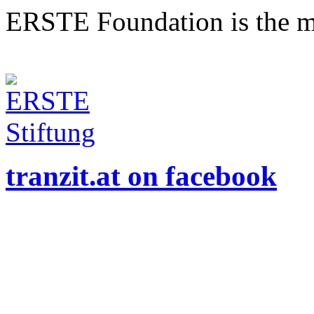
ERSTE Foundation is the mai
tranzit.at on facebook