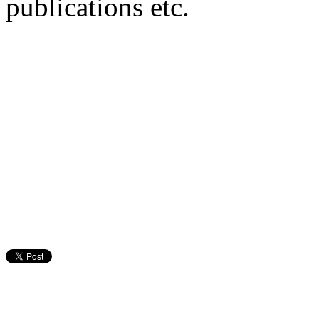
publications etc.