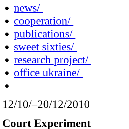
news/
cooperation/
publications/
sweet sixties/
research project/
office ukraine/
12/10/–20/12/2010
Court Experiment