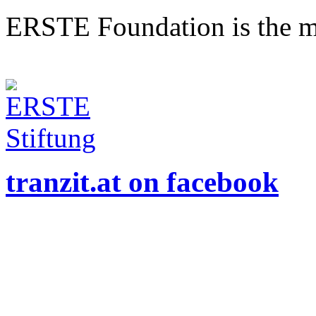
ERSTE Foundation is the mai
tranzit.at on facebook