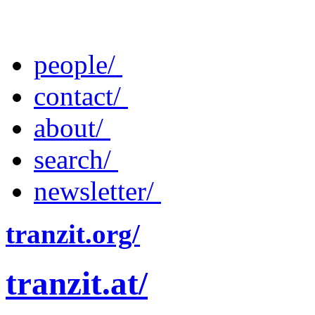
people/
contact/
about/
search/
newsletter/
tranzit.org/
tranzit.at/