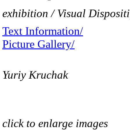
exhibition / Visual Dispositi
Text Information/
Picture Gallery/
Yuriy Kruchak
click to enlarge images