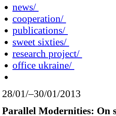
news/
cooperation/
publications/
sweet sixties/
research project/
office ukraine/
28/01/–30/01/2013
Parallel Modernities: On s