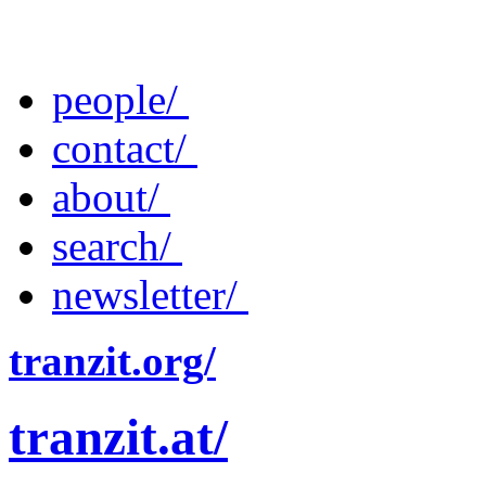
people/
contact/
about/
search/
newsletter/
tranzit.org/
tranzit.at/