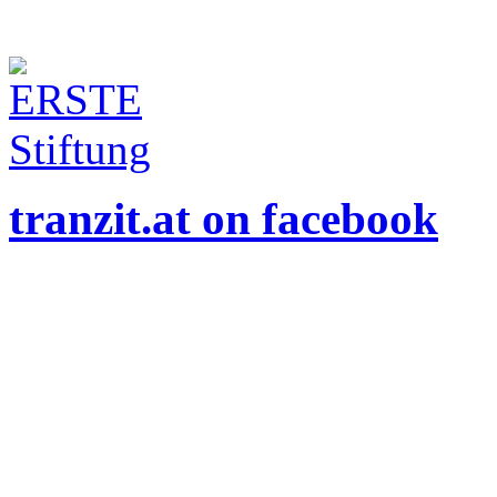
tranzit.at on facebook