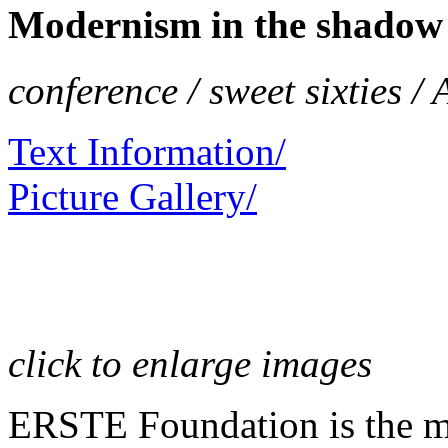
Modernism in the shadow 
conference / sweet sixties /
Text Information/
Picture Gallery/
click to enlarge images
ERSTE Foundation is the mai