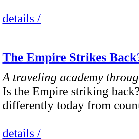
details /
The Empire Strikes Back
A traveling academy through
Is the Empire striking back
differently today from coun
details /