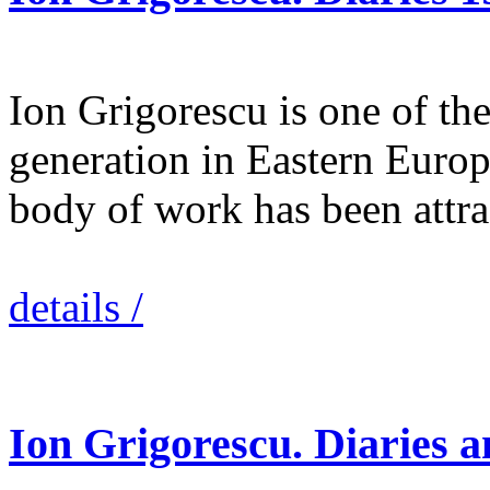
Ion Grigorescu is one of the 
generation in Eastern Europ
body of work has been attr
details /
Ion Grigorescu. Diaries 