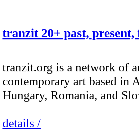
tranzit 20+ past, present,
tranzit.org is a network of 
contemporary art based in A
Hungary, Romania, and Slov
details /