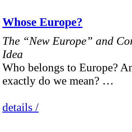
Whose Europe?
The “New Europe” and Con
Idea
Who belongs to Europe? An
exactly do we mean? …
details /