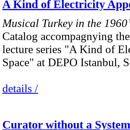
A Kind of Electricity Ap
Musical Turkey in the 1960’
Catalog accompagnying the 
lecture series "A Kind of El
Space" at DEPO Istanbul, 
details /
Curator without a System