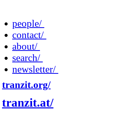
people/
contact/
about/
search/
newsletter/
tranzit.org/
tranzit.at/