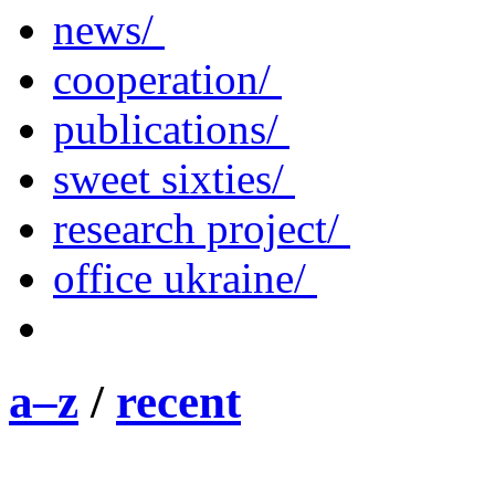
news/
cooperation/
publications/
sweet sixties/
research project/
office ukraine/
a–z
/
recent