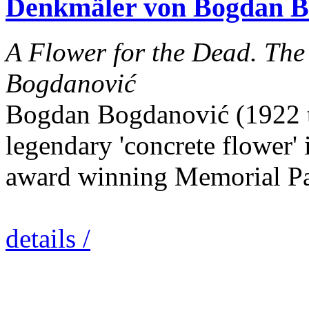
Denkmäler von Bogdan B
A Flower for the Dead. Th
Bogdanović
Bogdan Bogdanović (1922 to
legendary 'concrete flower' 
award winning Memorial Pa
details /