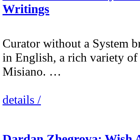
Writings
Curator without a System bri
in English, a rich variety of
Misiano. …
details /
Dardan Zhegrova: Wish 