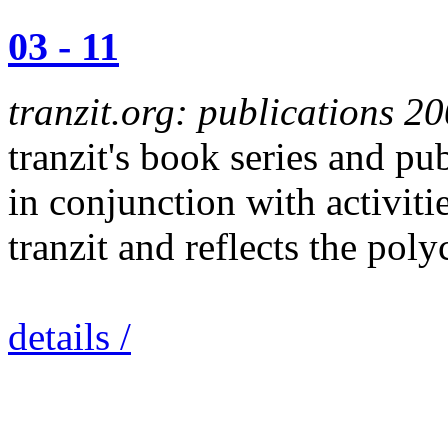
03 - 11
tranzit.org: publications 2
tranzit's book series and p
in conjunction with activitie
tranzit and reflects the pol
details /