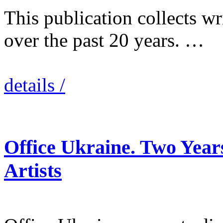
This publication collects wr
over the past 20 years. …
details /
Office Ukraine. Two Year
Artists