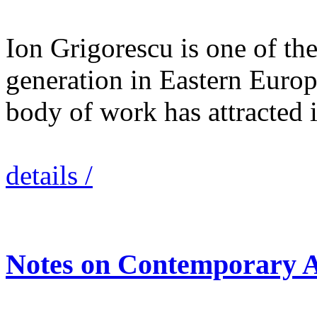
Ion Grigorescu is one of the 
generation in Eastern Europ
body of work has attracted
details /
Notes on Contemporary A