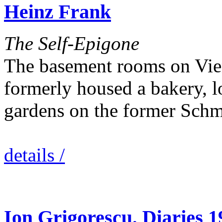
Heinz Frank
The Self-Epigone
The basement rooms on Vien
formerly housed a bakery, l
gardens on the former Sch
details /
Ion Grigorescu. Diaries 