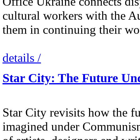
Office Ukraine connects dis
cultural workers with the Au
them in continuing their wo
details /
Star City: The Future 
Star City revisits how the 
imagined under Communism