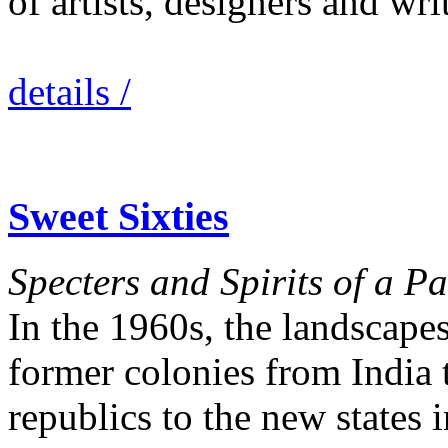
of artists, designers and wr
details /
Sweet Sixties
Specters and Spirits of a P
In the 1960s, the landscapes
former colonies from India 
republics to the new states 