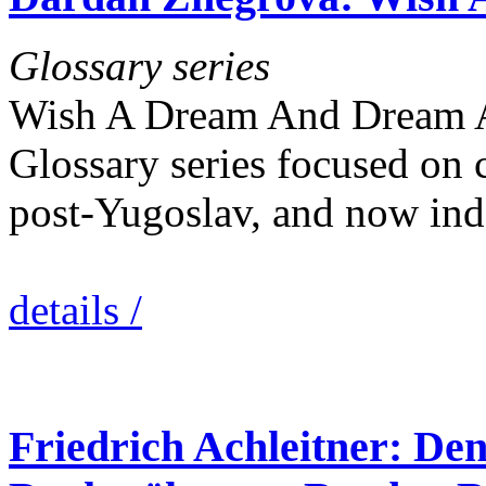
Glossary series
Wish A Dream And Dream A W
Glossary series focused on 
post-Yugoslav, and now in
details /
Friedrich Achleitner: Den